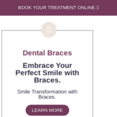
BOOK YOUR TREATMENT ONLINE.
Dental Braces
Embrace Your
Perfect Smile with
Braces.
Smile Transformation with
Braces.
LEARN MORE