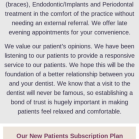
(braces), Endodontic/Implants and Periodontal
treatment in the comfort of the practice without
needing an external referral. We offer late
evening appointments for your convenience.
We value our patient’s opinions. We have been
listening to our patients to provide a responsive
service to our patients. We hope this will be the
foundation of a better relationship between you
and your dentist. We know that a visit to the
dentist will never be famous, so establishing a
bond of trust is hugely important in making
patients feel relaxed and comfortable.
Our New Patients Subscription Plan