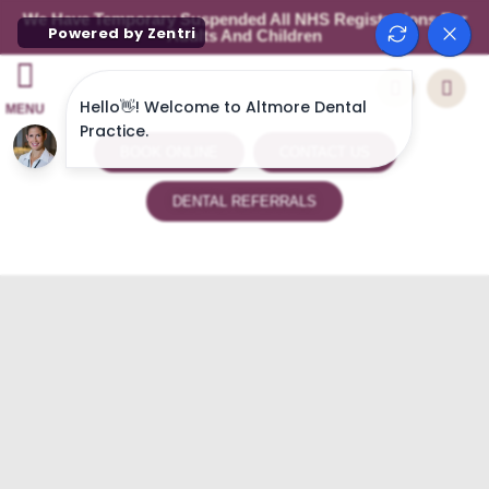
We Have Temporary Suspended All NHS Registrations For
Adults And Children
MENU
BOOK ONLINE
CONTACT US
DENTAL REFERRALS