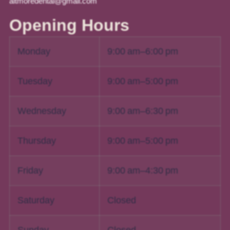
altmoredental@gmail.com
Opening Hours
Monday
9:00 am–6:00 pm
Tuesday
9:00 am–5:00 pm
Wednesday
9:00 am–6:30 pm
Thursday
9:00 am–5:00 pm
Friday
9:00 am–4:30 pm
Saturday
Closed
Sunday
Closed