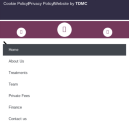
Cookie Policy
Privacy Policy
Website by
TDMC
Home
About Us
Treatments
Team
Private Fees
Finance
Contact us