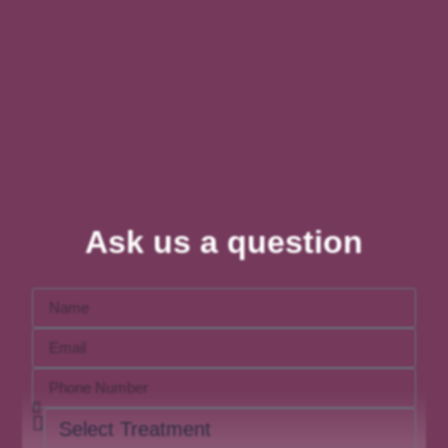
Ask us a question