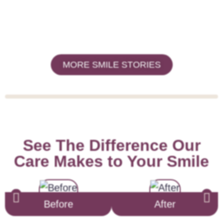
MORE SMILE STORIES
See The Difference Our
Care Makes to Your Smile
Before
After