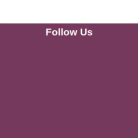
Follow Us