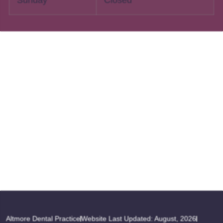
Altmore Dental Practice
Website Last Updated: August, 2026