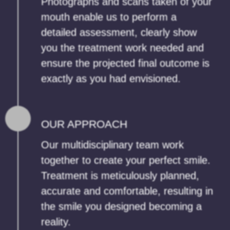
Photographs and scans taken of your
mouth enable us to perform a
detailed assessment, clearly show
you the treatment work needed and
ensure the projected final outcome is
exactly as you had envisioned.
OUR APPROACH
Our multidisciplinary team work
together to create your perfect smile.
Treatment is meticulously planned,
accurate and comfortable, resulting in
the smile you designed becoming a
reality.