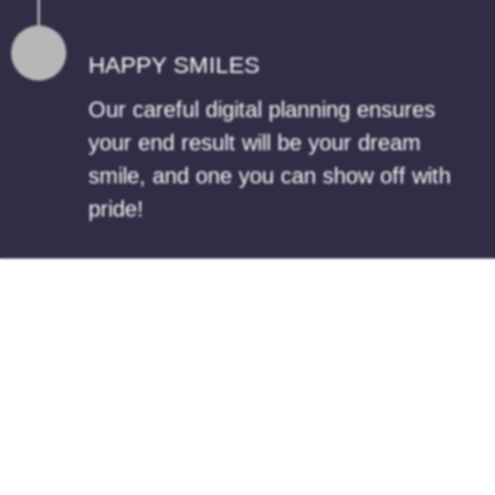
HAPPY SMILES
Our careful digital planning ensures
your end result will be your dream
smile, and one you can show off with
pride!
You are moments away from
seeing how great your new
smile can be.