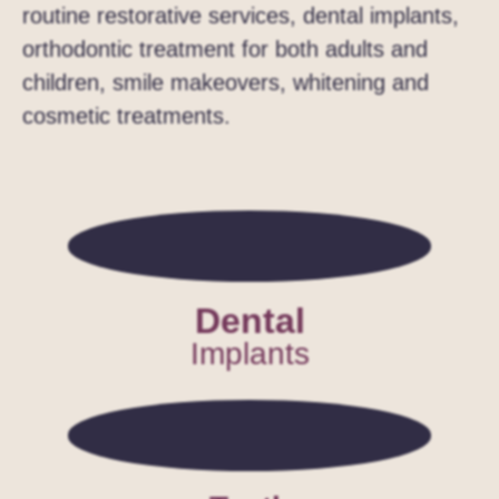
routine restorative services, dental implants,
orthodontic treatment for both adults and
children, smile makeovers, whitening and
cosmetic treatments.
Dental
Implants