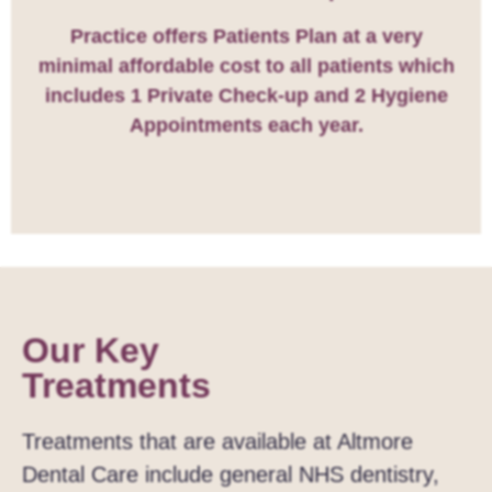
Practice offers Patients Plan at a very
minimal affordable cost to all patients which
includes 1 Private Check-up and 2 Hygiene
Appointments each year.
Our Key
Treatments
Treatments that are available at Altmore
Dental Care include general NHS dentistry,