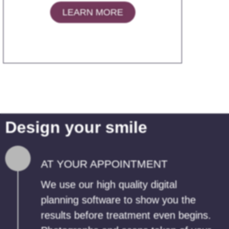
LEARN MORE
Design your smile
AT YOUR APPOINTMENT
We use our high quality digital
planning software to show you the
results before treatment even begins.