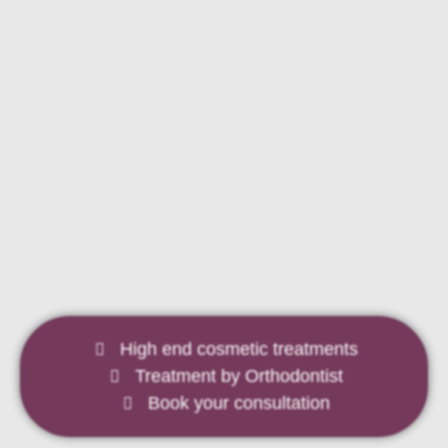
Looking for outstanding dental
care?
We are friendly, professional and attentive to your needs.
High end cosmetic treatments
Treatment by Orthodontist
LEARN MORE
Book your consultation