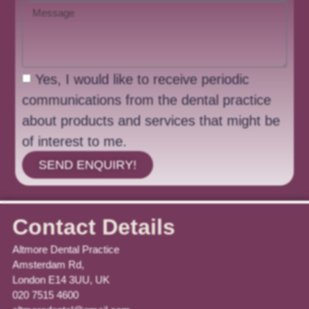
Yes, I would like to receive periodic
communications from the dental practice
about products and services that might be
of interest to me.
SEND ENQUIRY!
Contact Details
Altmore Dental Practice
Amsterdam Rd,
London E14 3UU, UK
020 7515 4600