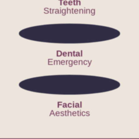
Teeth
Straightening
Dental
Emergency
Facial
Aesthetics