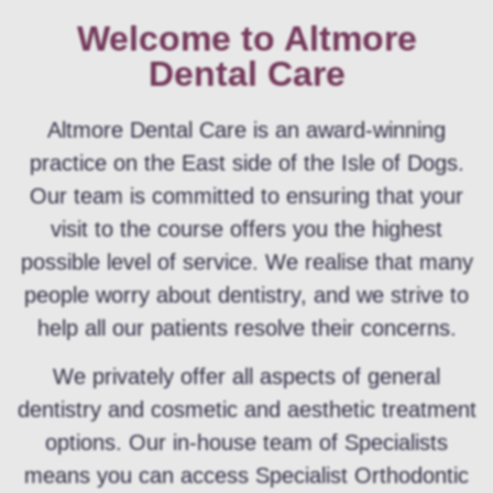
Welcome to Altmore
Dental Care
Altmore Dental Care is an award-winning
practice on the East side of the Isle of Dogs.
Our team is committed to ensuring that your
visit to the course offers you the highest
possible level of service. We realise that many
people worry about dentistry, and we strive to
help all our patients resolve their concerns.
We privately offer all aspects of general
dentistry and cosmetic and aesthetic treatment
options. Our in-house team of Specialists
means you can access Specialist Orthodontic