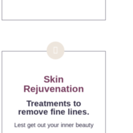
Skin
Rejuvenation
Treatments to
remove fine lines.
Lest get out your inner beauty