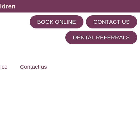
ldren
BOOK ONLINE
CONTACT US
m
DENTAL REFERRALS
nce
Contact us