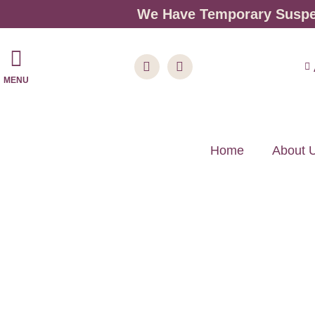
We Have Temporary Suspen
MENU
Home
About 