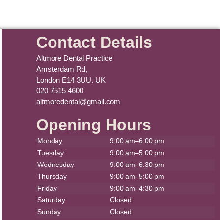
Contact Details
Altmore Dental Practice
Amsterdam Rd,
London E14 3UU, UK
020 7515 4600
altmoredental@gmail.com
Opening Hours
Monday
9:00 am–6:00 pm
Tuesday
9:00 am–5:00 pm
Wednesday
9:00 am–6:30 pm
Thursday
9:00 am–5:00 pm
Friday
9:00 am–4:30 pm
Saturday
Closed
Sunday
Closed