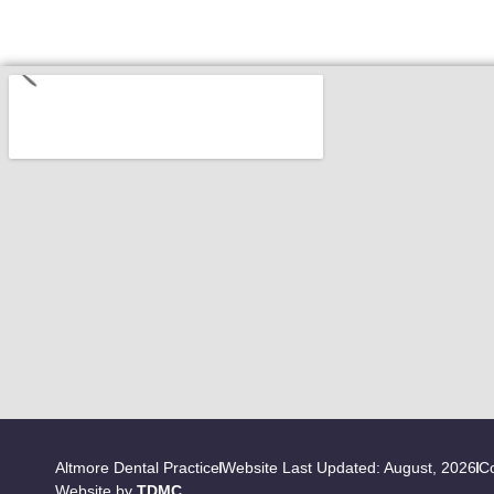
Altmore Dental Practice
Website Last Updated: August, 2026
Co
Website by
TDMC