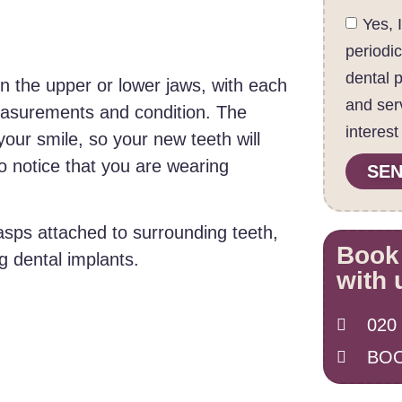
Yes, 
periodi
dental 
n the upper or lower jaws, with each
and ser
measurements and condition. The
interest
our smile, so your new teeth will
to notice that you are wearing
SEN
lasps attached to surrounding teeth,
Book
g dental implants.
with 
020
BOO