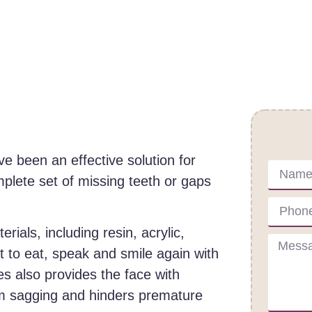
Cont
e been an effective solution for
plete set of missing teeth or gaps
ials, including resin, acrylic,
 to eat, speak and smile again with
s also provides the face with
om sagging and hinders premature