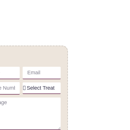
act Us