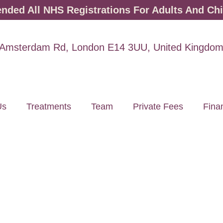
ded All NHS Registrations For Adults And Chi
Amsterdam Rd, London E14 3UU, United Kingdo
Us
Treatments
Team
Private Fees
Fina