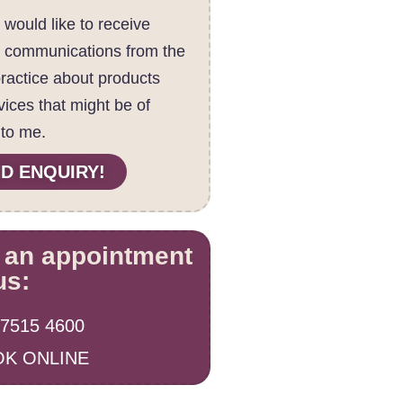
I would like to receive
c communications from the
practice about products
vices that might be of
 to me.
D ENQUIRY!
 an appointment
us:
 7515 4600
K ONLINE