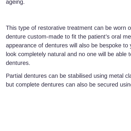
ageing.
This type of restorative treatment can be worn o
denture custom-made to fit the patient’s oral 
appearance of dentures will also be bespoke to y
look completely natural and no one will be able 
dentures.
Partial dentures can be stabilised using metal c
but complete dentures can also be secured usin