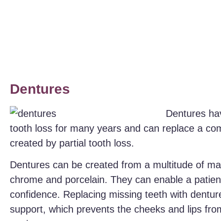
Dentures
Dentures hav
tooth loss for many years and can replace a com
created by partial tooth loss.
Dentures can be created from a multitude of mater
chrome and porcelain. They can enable a patient
confidence. Replacing missing teeth with denture
support, which prevents the cheeks and lips fr