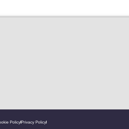
okie Policy
Privacy Policy