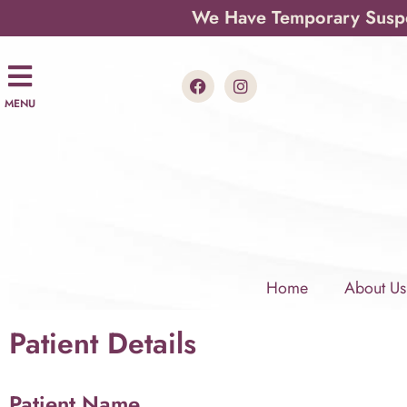
We Have Temporary Suspen
MENU
Home
About Us
Patient Details
Patient Name