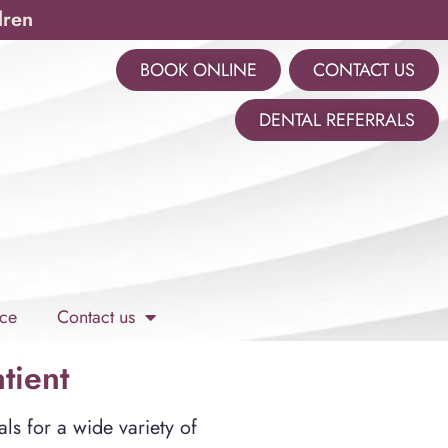
dren
BOOK ONLINE
CONTACT US
m
DENTAL REFERRALS
ce
Contact us
tient
ls for a wide variety of