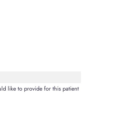
d like to provide for this patient