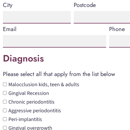
City
Postcode
Email
Phone
Diagnosis
Please select all that apply from the list below
Malocclusion kids, teen & adults
Gingival Recession
Chronic periodontitis
Aggressive periodontitis
Peri-implantitis
Gingival overgrowth