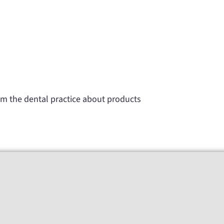
rom the dental practice about products