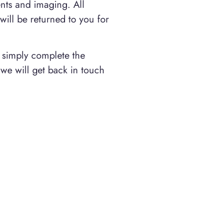
ents and imaging. All
 will be returned to you for
t simply complete the
we will get back in touch