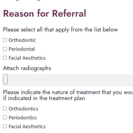
Reason for Referral
Please select all that apply from the list below
Orthodontic
Periodontal
Facial Aesthetics
Attach radiographs
Please indicate the nature of treatment that you woul
if indicated in the treatment plan
Orthodontics
Periodontics
Facial Aesthetics