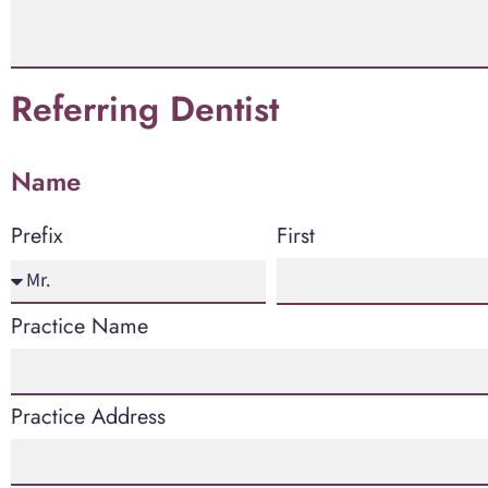
Referring Dentist
Name
First
Prefix
Practice Name
Practice Address