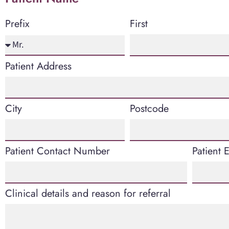
First
Prefix
Patient Address
City
Postcode
Patient Contact Number
Patient 
Clinical details and reason for referral