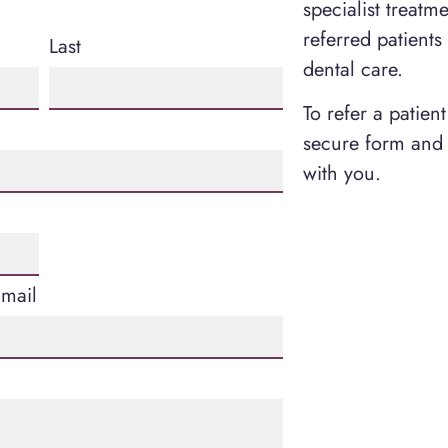
specialist treatm
referred patients
Last
dental care.
To refer a patien
secure form and 
with you.
Email