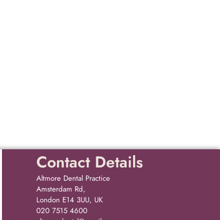
Contact Details
Altmore Dental Practice
Amsterdam Rd,
London E14 3UU, UK
020 7515 4600