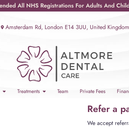
ded All NHS Registrations For Adults And Chil
Amsterdam Rd, London E14 3UU, United Kingdo
Treatments
Team
Private Fees
Finan
Refer a pa
We accept referra