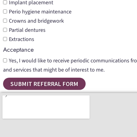
Implant placement
Perio hygiene maintenance
Crowns and bridgework
Partial dentures
Extractions
Acceptance
Yes, I would like to receive periodic communications f
and services that might be of interest to me.
SUBMIT REFERRAL FORM