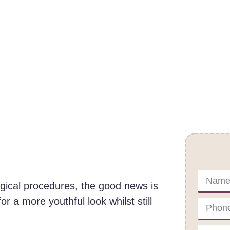
Cont
urgical procedures, the good news is
or a more youthful look whilst still