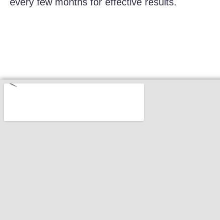
every few months for effective results.