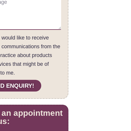
I would like to receive
c communications from the
practice about products
vices that might be of
 to me.
D ENQUIRY!
 an appointment
us: