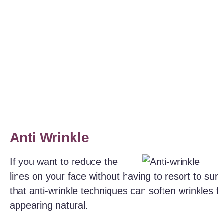
Anti Wrinkle
If you want to reduce the
lines on your face without having to resort to s
that anti-wrinkle techniques can soften wrinkles f
appearing natural.