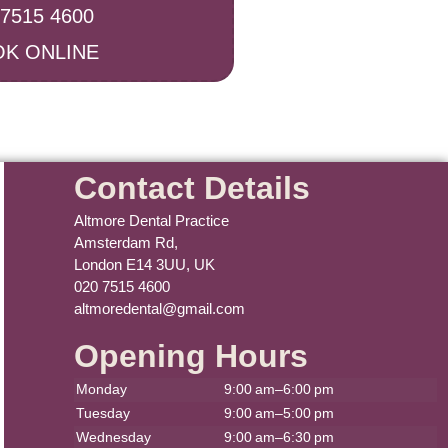
 7515 4600
K ONLINE
Contact Details
Altmore Dental Practice
Amsterdam Rd,
London E14 3UU, UK
020 7515 4600
altmoredental@gmail.com
Opening Hours
Monday
9:00 am–6:00 pm
Tuesday
9:00 am–5:00 pm
Wednesday
9:00 am–6:30 pm