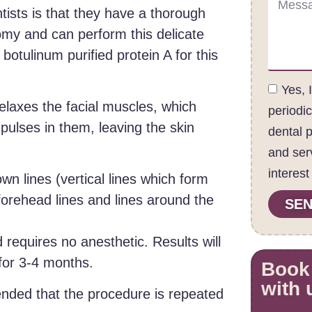
tists is that they have a thorough
omy and can perform this delicate
otulinum purified protein A for this
Yes, 
relaxes the facial muscles, which
periodi
pulses in them, leaving the skin
dental 
and ser
interest
wn lines (vertical lines which form
orehead lines and lines around the
SEN
 requires no anesthetic. Results will
 for 3-4 months.
Book
with 
ended that the procedure is repeated