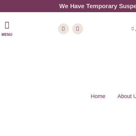
We Have Temporary Suspen
MENU
Home
About 