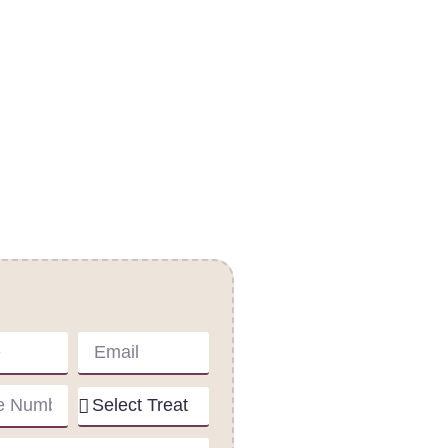
act Us