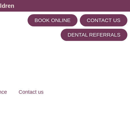
ldren
BOOK ONLINE
CONTACT US
m
DENTAL REFERRALS
nce
Contact us