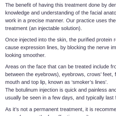
The benefit of having this treatment done by den
knowledge and understanding of the facial anat
work in a precise manner. Our practice uses the b
treatment (an injectable solution).
Once injected into the skin, the purified protein 
cause expression lines, by blocking the nerve im
looking smoother.
Areas on the face that can be treated include fro
between the eyebrows), eyebrows, crows’ feet, f
mouth and top lip, known as ‘smoker’s lines’.
The botulinum injection is quick and painless and
usually be seen in a few days, and typically last
As it’s not a permanent treatment, it is recomm