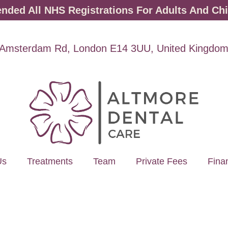
ded All NHS Registrations For Adults And Chi
Amsterdam Rd, London E14 3UU, United Kingdo
Us
Treatments
Team
Private Fees
Fina