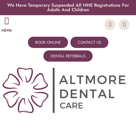
We Have Temporary Suspended All NHS Registrations For
Adults And Children
MENU
BOOK ONLINE
CONTACT US
DENTAL REFERRALS