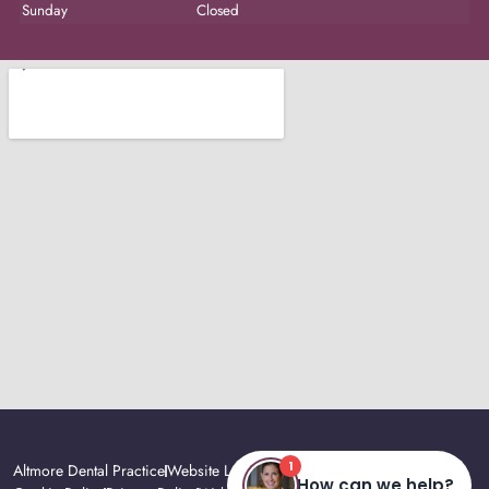
Sunday
Closed
Altmore Dental Practice
Website Last Updated: August, 2026