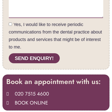
Yes, I would like to receive periodic
communications from the dental practice about
products and services that might be of interest
to me.
SEND ENQUIRY!
Book an appointment with us:
020 7515 4600
BOOK ONLINE