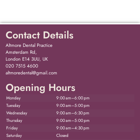
Contact Details
Altmore Dental Practice
Amsterdam Rd,
London E14 3UU, UK
020 7515 4600
altmoredental@gmail.com
Opening Hours
Monday
9:00 am–6:00 pm
Tuesday
9:00 am–5:00 pm
Wednesday
9:00 am–6:30 pm
Thursday
9:00 am–5:00 pm
Friday
9:00 am–4:30 pm
Saturday
Closed