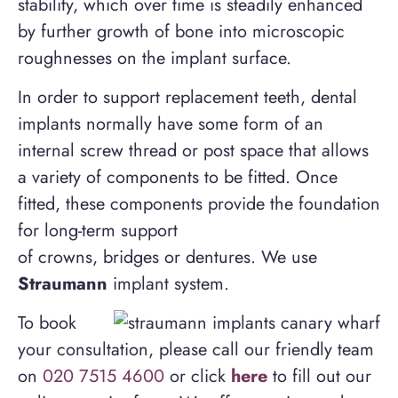
stability, which over time is steadily enhanced
by further growth of bone into microscopic
roughnesses on the implant surface.
In order to support replacement teeth, dental
implants normally have some form of an
internal screw thread or post space that allows
a variety of components to be fitted. Once
fitted, these components provide the foundation
for long-term support
of crowns, bridges or dentures. We use
Straumann
implant system.
To book
your consultation, please call our friendly team
on
020 7515 4600
or click
here
to fill out our