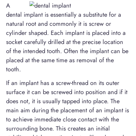
A
dental implant is essentially a substitute for a
natural root and commonly it is screw or
cylinder shaped. Each implant is placed into a
socket carefully drilled at the precise location
of the intended tooth. Often the implant can be
placed at the same time as removal of the
tooth.
If an implant has a screw-thread on its outer
surface it can be screwed into position and if it
does not, it is usually tapped into place. The
main aim during the placement of an implant is
to achieve immediate close contact with the
surrounding bone. This creates an initial