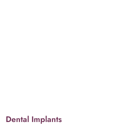
Dental Implants