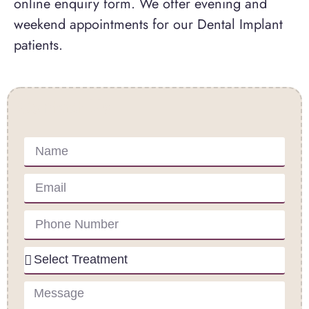
online enquiry form. We offer evening and
weekend appointments for our Dental Implant
patients.
Contact Us