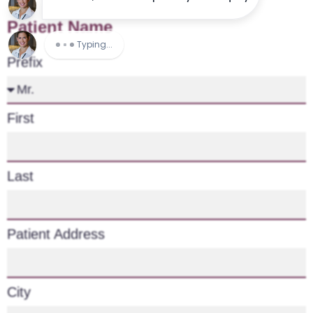
Patient Name
Prefix
First
Last
Patient Address
City