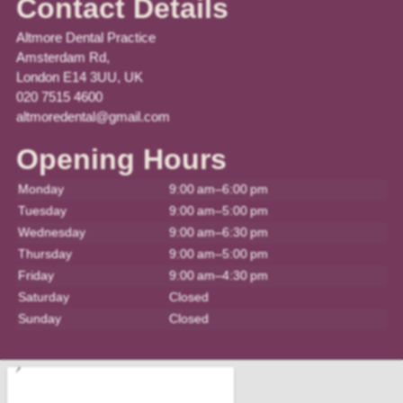
Contact Details
Altmore Dental Practice
Amsterdam Rd,
London E14 3UU, UK
020 7515 4600
altmoredental@gmail.com
Opening Hours
Monday
9:00 am–6:00 pm
Tuesday
9:00 am–5:00 pm
Wednesday
9:00 am–6:30 pm
Thursday
9:00 am–5:00 pm
Friday
9:00 am–4:30 pm
Saturday
Closed
Sunday
Closed