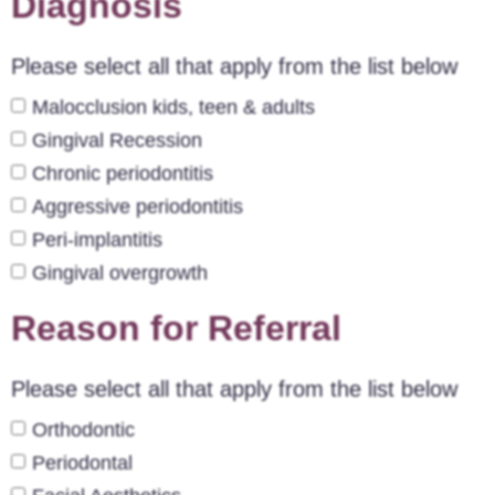
Diagnosis
Please select all that apply from the list below
Malocclusion kids, teen & adults
Gingival Recession
Chronic periodontitis
Aggressive periodontitis
Peri-implantitis
Gingival overgrowth
Reason for Referral
Please select all that apply from the list below
Orthodontic
Periodontal