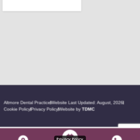
Altmore Dental Practice
Website Last Updated: August, 2026
Cookie Policy
Privacy Policy
Website by
TDMC