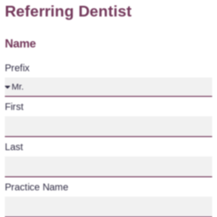
Referring Dentist
Name
Prefix
First
Last
Practice Name