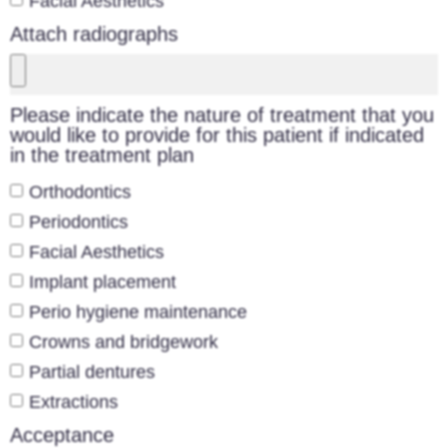
Facial Aesthetics
Attach radiographs
Please indicate the nature of treatment that you
would like to provide for this patient if indicated
in the treatment plan
Orthodontics
Periodontics
Facial Aesthetics
Implant placement
Perio hygiene maintenance
Crowns and bridgework
Partial dentures
Extractions
Acceptance