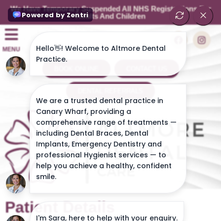
We Have Temporary Suspended All NHS Registrations For
Adults And Children
MENU
BOOK ONLINE
CONTACT US
DENTAL REFERRALS
Patient Details