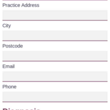
Practice Address
City
Postcode
Email
Phone