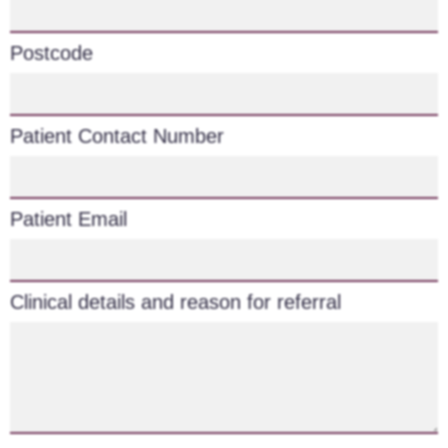
Postcode
Patient Contact Number
Patient Email
Clinical details and reason for referral