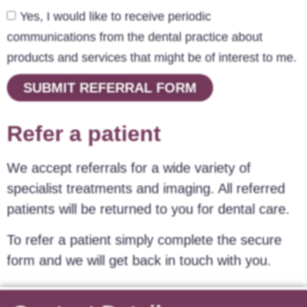
Yes, I would like to receive periodic
communications from the dental practice about
products and services that might be of interest to me.
SUBMIT REFERRAL FORM
Refer a patient
We accept referrals for a wide variety of
specialist treatments and imaging. All referred
patients will be returned to you for dental care.
To refer a patient simply complete the secure
form and we will get back in touch with you.