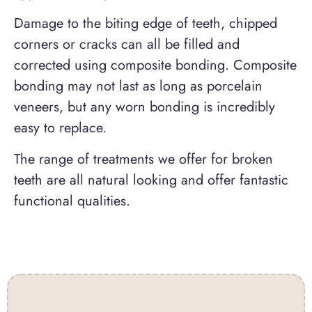
Damage to the biting edge of teeth, chipped
corners or cracks can all be filled and
corrected using composite bonding. Composite
bonding may not last as long as porcelain
veneers, but any worn bonding is incredibly
easy to replace.
The range of treatments we offer for broken
teeth are all natural looking and offer fantastic
functional qualities.
Contact Us