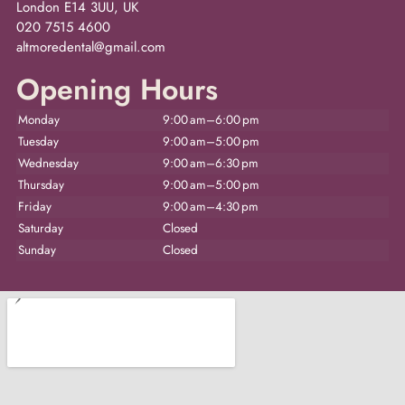
London E14 3UU, UK
020 7515 4600
altmoredental@gmail.com
Opening Hours
Monday
9:00 am–6:00 pm
Tuesday
9:00 am–5:00 pm
Wednesday
9:00 am–6:30 pm
Thursday
9:00 am–5:00 pm
Friday
9:00 am–4:30 pm
Saturday
Closed
Sunday
Closed