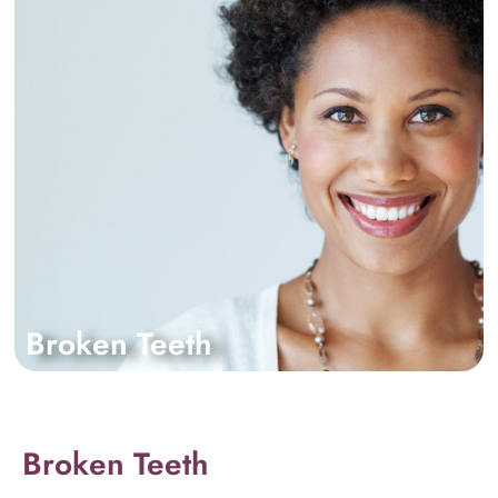
Broken Teeth
Broken Teeth