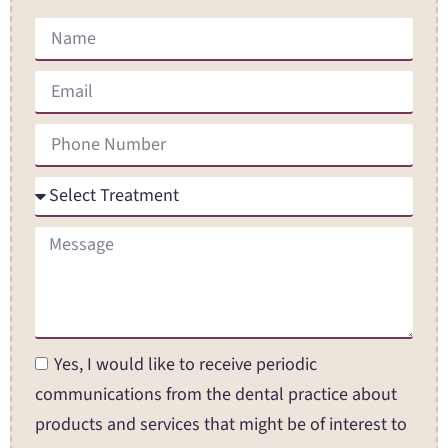
Yes, I would like to receive periodic
communications from the dental practice about
products and services that might be of interest to