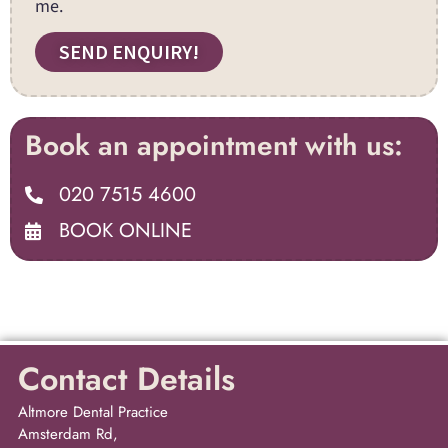
me.
SEND ENQUIRY!
Book an appointment with us:
020 7515 4600
BOOK ONLINE
Contact Details
Altmore Dental Practice
Amsterdam Rd,