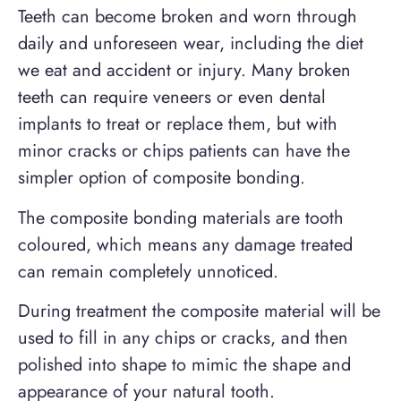
Teeth can become broken and worn through
daily and unforeseen wear, including the diet
we eat and accident or injury. Many broken
teeth can require veneers or even dental
implants to treat or replace them, but with
minor cracks or chips patients can have the
simpler option of composite bonding.
The composite bonding materials are tooth
coloured, which means any damage treated
can remain completely unnoticed.
During treatment the composite material will be
used to fill in any chips or cracks, and then
polished into shape to mimic the shape and
appearance of your natural tooth.