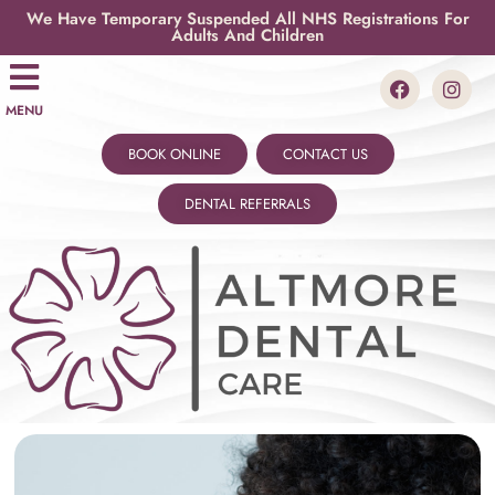
We Have Temporary Suspended All NHS Registrations For
Adults And Children
MENU
BOOK ONLINE
CONTACT US
DENTAL REFERRALS