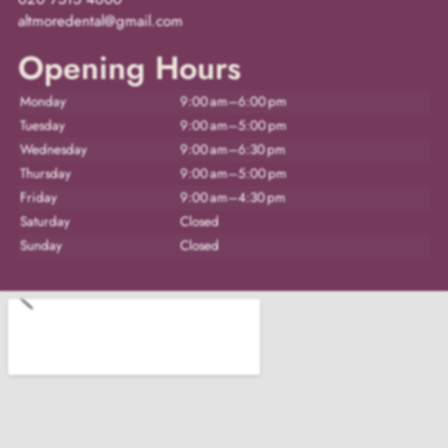
altmoredental@gmail.com
Opening Hours
Monday
9:00 am–6:00 pm
Tuesday
9:00 am–5:00 pm
Wednesday
9:00 am–6:30 pm
Thursday
9:00 am–5:00 pm
Friday
9:00 am–4:30 pm
Saturday
Closed
Sunday
Closed