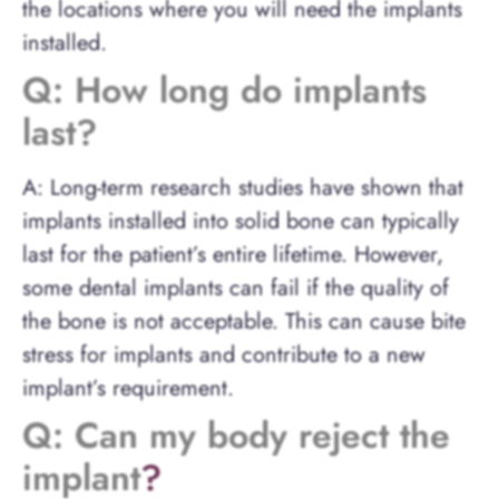
the locations where you will need the implants
installed.
Q: How long do implants
last?
A: Long-term research studies have shown that
implants installed into solid bone can typically
last for the patient’s entire lifetime. However,
some dental implants can fail if the quality of
the bone is not acceptable. This can cause bite
stress for implants and contribute to a new
implant’s requirement.
Q: Can my body reject the
implant
?