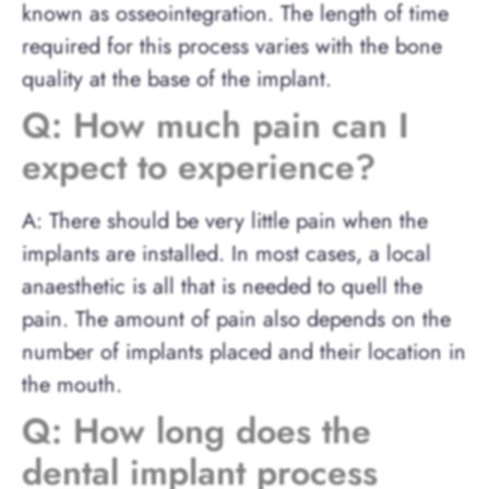
known as osseointegration. The length of time
required for this process varies with the bone
quality at the base of the implant.
Q: How much pain can I
expect to experience?
A: There should be very little pain when the
implants are installed. In most cases, a local
anaesthetic is all that is needed to quell the
pain. The amount of pain also depends on the
number of implants placed and their location in
the mouth.
Q: How long does the
dental implant process