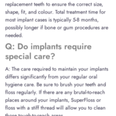
replacement teeth to ensure the correct size,
shape, fit, and colour. Total treatment time for
most implant cases is typically 5-8 months,
possibly longer if bone or gum procedures are
needed.
Q: Do implants require
special care?
A: The care required to maintain your implants
differs significantly from your regular oral
hygiene care. Be sure to brush your teeth and
floss regularly. If there are any brutal-to-reach
places around your implants, SuperFloss or
floss with a stiff thread will allow you to clean
those tough-to-reach areas.