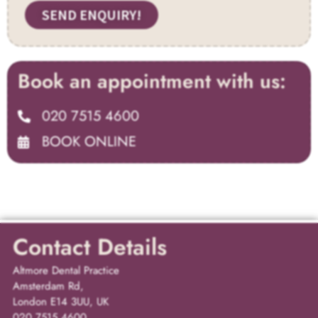
SEND ENQUIRY!
Book an appointment with us:
020 7515 4600
BOOK ONLINE
Contact Details
Altmore Dental Practice
Amsterdam Rd,
London E14 3UU, UK
020 7515 4600