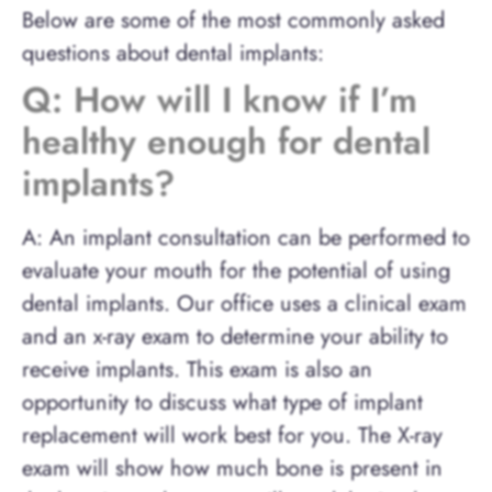
Below are some of the most commonly asked
questions about dental implants:
Q: How will I know if I’m
healthy enough for dental
implants?
A: An implant consultation can be performed to
evaluate your mouth for the potential of using
dental implants. Our office uses a clinical exam
and an x-ray exam to determine your ability to
receive implants. This exam is also an
opportunity to discuss what type of implant
replacement will work best for you. The X-ray
exam will show how much bone is present in