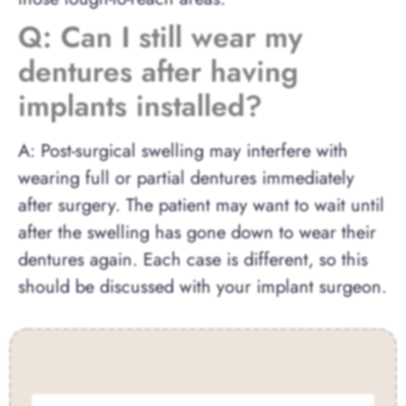
Q: Can I still wear my
dentures after having
implants installed?
A: Post-surgical swelling may interfere with
wearing full or partial dentures immediately
after surgery. The patient may want to wait until
after the swelling has gone down to wear their
dentures again. Each case is different, so this
should be discussed with your implant surgeon.
Contact Us