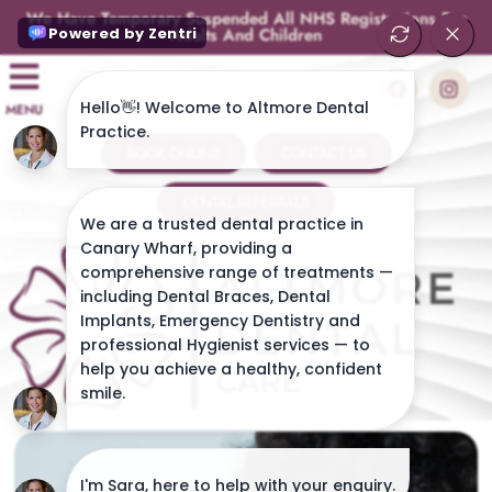
We Have Temporary Suspended All NHS Registrations For
Adults And Children
MENU
BOOK ONLINE
CONTACT US
DENTAL REFERRALS