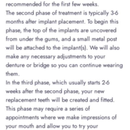
recommended for the first few weeks.
The second phase of treatment is typically 3-6
months after implant placement. To begin this
phase, the top of the implants are uncovered
from under the gums, and a small metal post
will be attached to the implant(s). We will also
make any necessary adjustments to your
denture or bridge so you can continue wearing
them.
In the third phase, which usually starts 2-6
weeks after the second phase, your new
replacement teeth will be created and fitted.
This phase may require a series of
appointments where we make impressions of
your mouth and allow you to try your