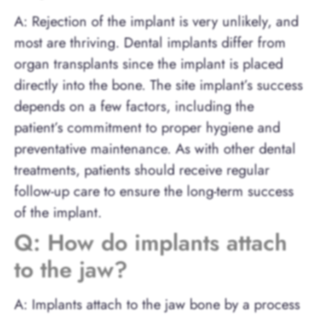
A: Rejection of the implant is very unlikely, and
most are thriving. Dental implants differ from
organ transplants since the implant is placed
directly into the bone. The site implant’s success
depends on a few factors, including the
patient’s commitment to proper hygiene and
preventative maintenance. As with other dental
treatments, patients should receive regular
follow-up care to ensure the long-term success
of the implant.
Q: How do implants attach
to the jaw?
A: Implants attach to the jaw bone by a process