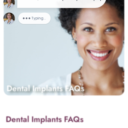
Dental Implants FAQs
Dental Implants FAQs