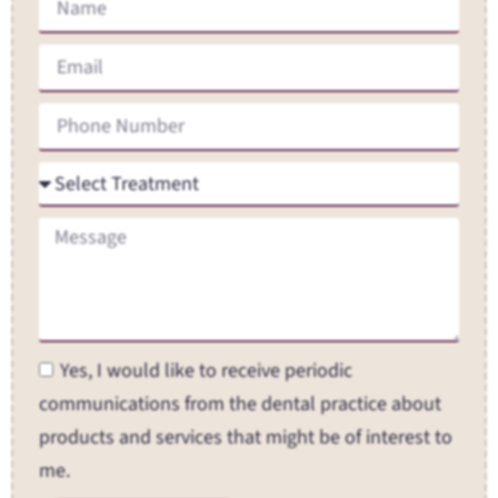
Yes, I would like to receive periodic
communications from the dental practice about
products and services that might be of interest to
me.