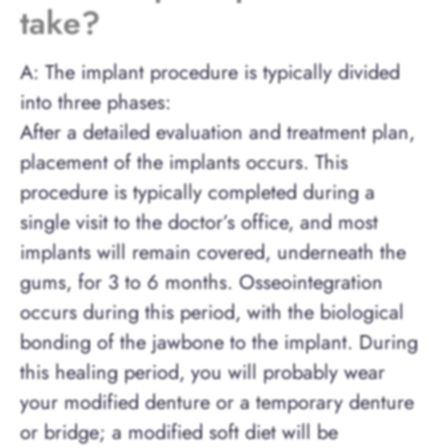
take?
A: The implant procedure is typically divided
into three phases:
After a detailed evaluation and treatment plan,
placement of the implants occurs. This
procedure is typically completed during a
single visit to the doctor’s office, and most
implants will remain covered, underneath the
gums, for 3 to 6 months. Osseointegration
occurs during this period, with the biological
bonding of the jawbone to the implant. During
this healing period, you will probably wear
your modified denture or a temporary denture
or bridge; a modified soft diet will be