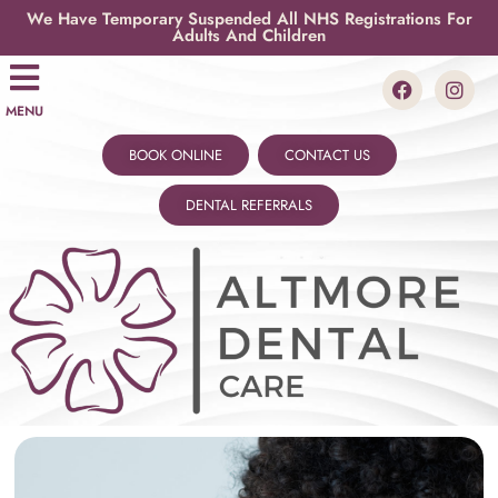
We Have Temporary Suspended All NHS Registrations For
Adults And Children
MENU
BOOK ONLINE
CONTACT US
DENTAL REFERRALS