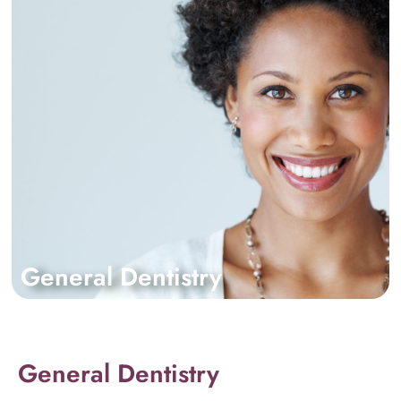
General Dentistry
General Dentistry