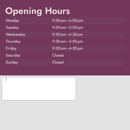
Opening Hours
Monday
9:00 am–6:00 pm
Tuesday
9:00 am–5:00 pm
Wednesday
9:00 am–6:30 pm
Thursday
9:00 am–5:00 pm
Friday
9:00 am–4:30 pm
Saturday
Closed
Sunday
Closed