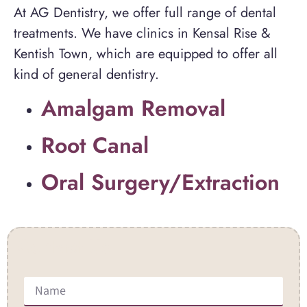
At AG Dentistry, we offer full range of dental
treatments. We have clinics in Kensal Rise &
Kentish Town, which are equipped to offer all
kind of general dentistry.
Amalgam Removal
Root Canal
Oral Surgery/Extraction
Contact Us