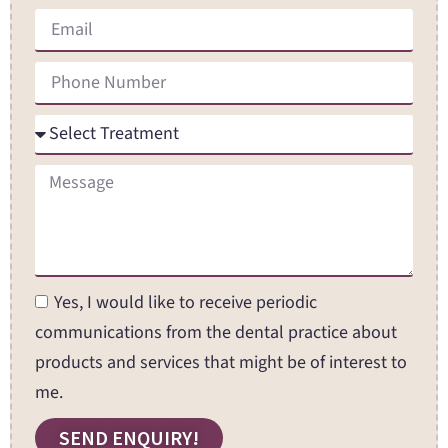
Yes, I would like to receive periodic
communications from the dental practice about
products and services that might be of interest to
me.
SEND ENQUIRY!