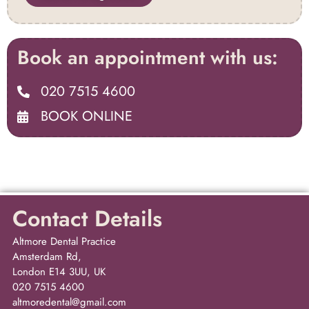
Book an appointment with us:
020 7515 4600
BOOK ONLINE
Contact Details
Altmore Dental Practice
Amsterdam Rd,
London E14 3UU, UK
020 7515 4600
altmoredental@gmail.com