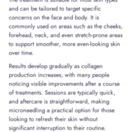
and can be tailored to target specific
concerns on the face and body. It is
commonly used on areas such as the cheeks,
forehead, neck, and even stretch-prone areas
to support smoother, more even-looking skin
over time.
Results develop gradually as collagen
production increases, with many people
noticing visible improvements after a course
of treatments. Sessions are typically quick,
and aftercare is straightforward, making
microneedling a practical option for those
looking to refresh their skin without
significant interruption to their routine.