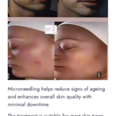
Microneedling helps reduce signs of ageing
and enhances overall skin quality with
minimal downtime.
The treatment is suitable for most skin types