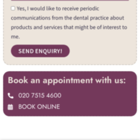
Yes, I would like to receive periodic
communications from the dental practice about
products and services that might be of interest to
me.
SEND ENQUIRY!
Book an appointment with us:
020 7515 4600
BOOK ONLINE