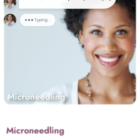
Microneedling
Microneedling