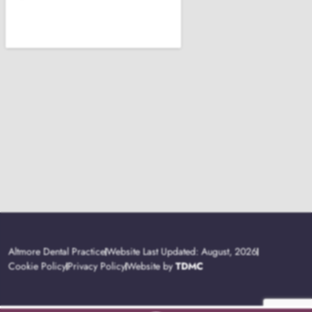
Altmore Dental Practice
Website Last Updated: August, 2026
Cookie Policy
Privacy Policy
Website by
TDMC