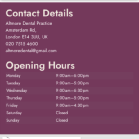
Contact Details
Altmore Dental Practice
Amsterdam Rd,
London E14 3UU, UK
020 7515 4600
altmoredental@gmail.com
Opening Hours
Monday
9:00 am–6:00 pm
Tuesday
9:00 am–5:00 pm
Wednesday
9:00 am–6:30 pm
Thursday
9:00 am–5:00 pm
Friday
9:00 am–4:30 pm
Saturday
Closed
Sunday
Closed