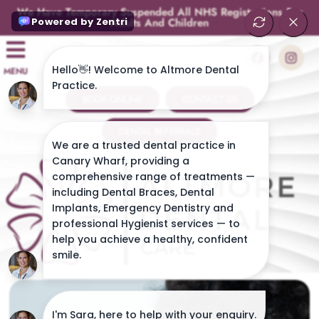
We Have Temporary Suspended All NHS Registrations For
Adults And Children
MENU
BOOK ONLINE
CONTACT US
DENTAL REFERRALS