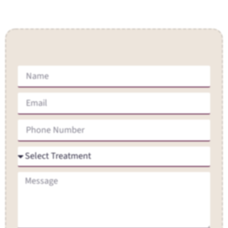
Contact Us