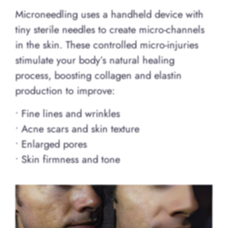
Microneedling uses a handheld device with
tiny sterile needles to create micro-channels
in the skin. These controlled micro-injuries
stimulate your body’s natural healing
process, boosting collagen and elastin
production to improve:
• Fine lines and wrinkles
• Acne scars and skin texture
• Enlarged pores
• Skin firmness and tone