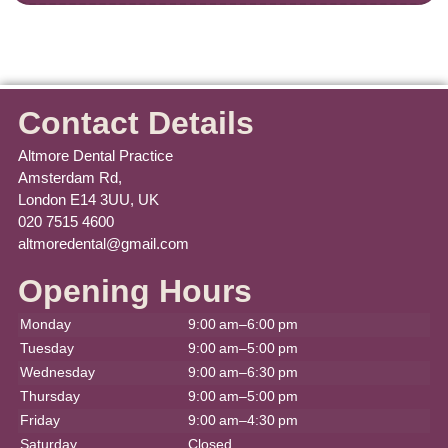
Contact Details
Altmore Dental Practice
Amsterdam Rd,
London E14 3UU, UK
020 7515 4600
altmoredental@gmail.com
Opening Hours
Monday
9:00 am–6:00 pm
Tuesday
9:00 am–5:00 pm
Wednesday
9:00 am–6:30 pm
Thursday
9:00 am–5:00 pm
Friday
9:00 am–4:30 pm
Saturday
Closed