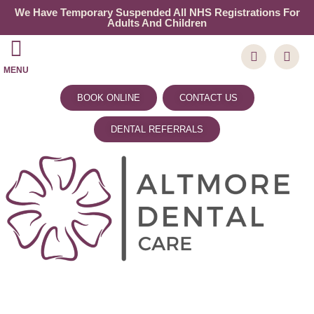
We Have Temporary Suspended All NHS Registrations For
Adults And Children
MENU
BOOK ONLINE
CONTACT US
DENTAL REFERRALS