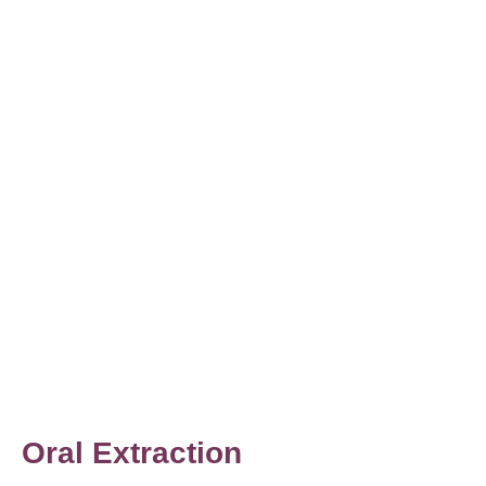
Oral Extraction