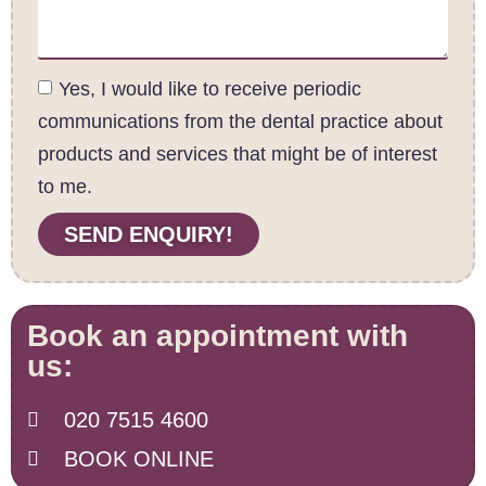
Yes, I would like to receive periodic
communications from the dental practice about
products and services that might be of interest
to me.
SEND ENQUIRY!
Book an appointment with
us:
020 7515 4600
BOOK ONLINE