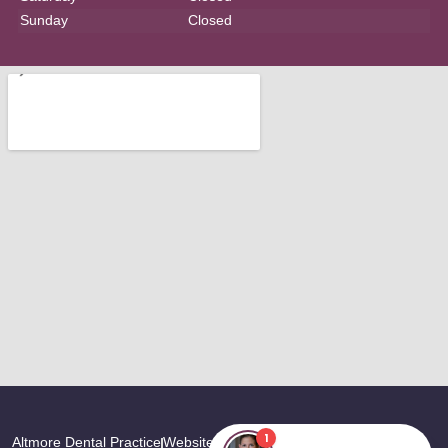
Sunday
Closed
Altmore Dental Practice
Website Last Updated: August, 2026