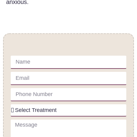
anxious.
Contact Us