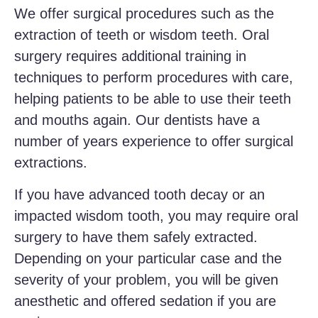
We offer surgical procedures such as the
extraction of teeth or wisdom teeth. Oral
surgery requires additional training in
techniques to perform procedures with care,
helping patients to be able to use their teeth
and mouths again. Our dentists have a
number of years experience to offer surgical
extractions.
If you have advanced tooth decay or an
impacted wisdom tooth, you may require oral
surgery to have them safely extracted.
Depending on your particular case and the
severity of your problem, you will be given
anesthetic and offered sedation if you are