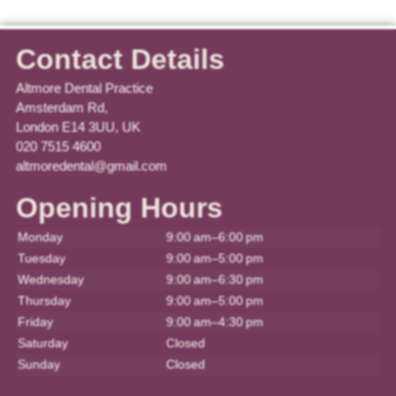
Contact Details
Altmore Dental Practice
Amsterdam Rd,
London E14 3UU, UK
020 7515 4600
altmoredental@gmail.com
Opening Hours
Monday
9:00 am–6:00 pm
Tuesday
9:00 am–5:00 pm
Wednesday
9:00 am–6:30 pm
Thursday
9:00 am–5:00 pm
Friday
9:00 am–4:30 pm
Saturday
Closed
Sunday
Closed