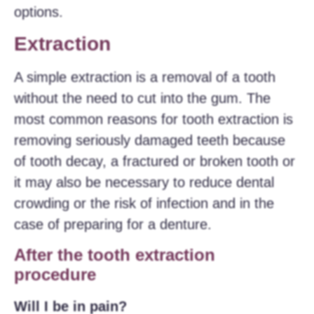
options.
Extraction
A simple extraction is a removal of a tooth
without the need to cut into the gum. The
most common reasons for tooth extraction is
removing seriously damaged teeth because
of tooth decay, a fractured or broken tooth or
it may also be necessary to reduce dental
crowding or the risk of infection and in the
case of preparing for a denture.
After the tooth extraction
procedure
Will I be in pain?