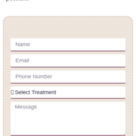
Contact Us