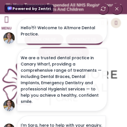
We Have Temporary Suspended All NHS Registrations For
Adults And Children
MENU
BOOK ONLINE
CONTACT US
DENTAL REFERRALS