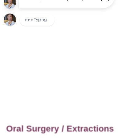
Oral Surgery / Extractions