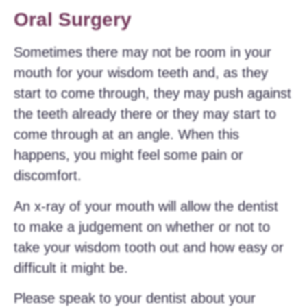
Oral Surgery
Sometimes there may not be room in your
mouth for your wisdom teeth and, as they
start to come through, they may push against
the teeth already there or they may start to
come through at an angle. When this
happens, you might feel some pain or
discomfort.
An x-ray of your mouth will allow the dentist
to make a judgement on whether or not to
take your wisdom tooth out and how easy or
difficult it might be.
Please speak to your dentist about your