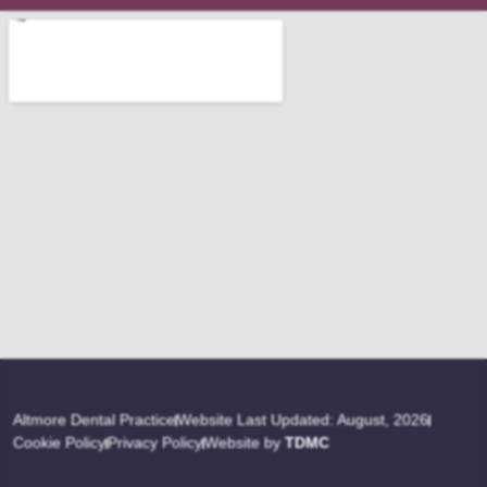
Altmore Dental Practice
Website Last Updated: August, 2026
Cookie Policy
Privacy Policy
Website by
TDMC