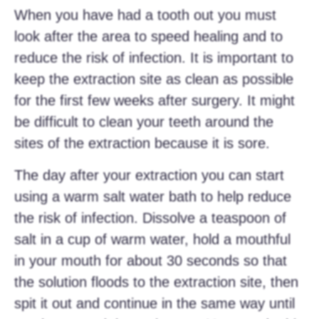
When you have had a tooth out you must
look after the area to speed healing and to
reduce the risk of infection. It is important to
keep the extraction site as clean as possible
for the first few weeks after surgery. It might
be difficult to clean your teeth around the
sites of the extraction because it is sore.
The day after your extraction you can start
using a warm salt water bath to help reduce
the risk of infection. Dissolve a teaspoon of
salt in a cup of warm water, hold a mouthful
in your mouth for about 30 seconds so that
the solution floods to the extraction site, then
spit it out and continue in the same way until