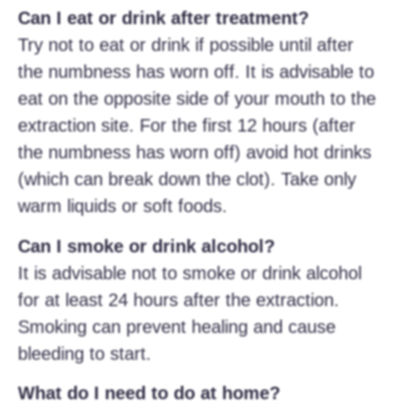
Can I eat or drink after treatment?
Try not to eat or drink if possible until after
the numbness has worn off. It is advisable to
eat on the opposite side of your mouth to the
extraction site. For the first 12 hours (after
the numbness has worn off) avoid hot drinks
(which can break down the clot). Take only
warm liquids or soft foods.
Can I smoke or drink alcohol?
It is advisable not to smoke or drink alcohol
for at least 24 hours after the extraction.
Smoking can prevent healing and cause
bleeding to start.
What do I need to do at home?