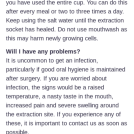
you have used the entire cup. You can do this
after every meal or two to three times a day.
Keep using the salt water until the extraction
socket has healed. Do not use mouthwash as
this may harm newly growing cells.
Will I have any problems?
It is uncommon to get an infection,
particularly if good oral hygiene is maintained
after surgery. If you are worried about
infection, the signs would be a raised
temperature, a nasty taste in the mouth,
increased pain and severe swelling around
the extraction site. If you experience any of
these, it is important to contact us as soon as
possible.