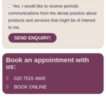
Yes, I would like to receive periodic
communications from the dental practice about
products and services that might be of interest
to me.
SEND ENQUIRY!
Book an appointment with
us:
020 7515 4600
BOOK ONLINE