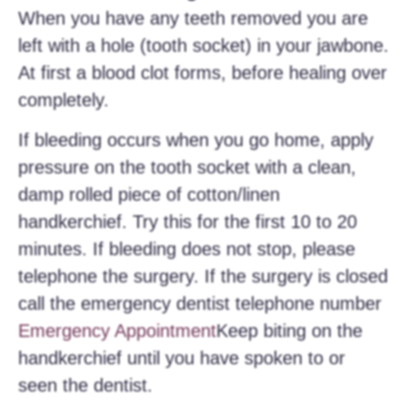
When you have any teeth removed you are
left with a hole (tooth socket) in your jawbone.
At first a blood clot forms, before healing over
completely.
If bleeding occurs when you go home, apply
pressure on the tooth socket with a clean,
damp rolled piece of cotton/linen
handkerchief. Try this for the first 10 to 20
minutes. If bleeding does not stop, please
telephone the surgery. If the surgery is closed
call the emergency dentist telephone number
Emergency Appointment
Keep biting on the
handkerchief until you have spoken to or
seen the dentist.