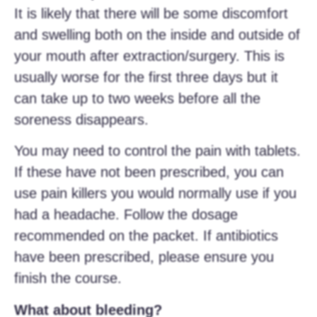
It is likely that there will be some discomfort
and swelling both on the inside and outside of
your mouth after extraction/surgery. This is
usually worse for the first three days but it
can take up to two weeks before all the
soreness disappears.
You may need to control the pain with tablets.
If these have not been prescribed, you can
use pain killers you would normally use if you
had a headache. Follow the dosage
recommended on the packet. If antibiotics
have been prescribed, please ensure you
finish the course.
What about bleeding?