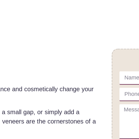
Cont
ance and cosmetically change your
l a small gap, or simply add a
 veneers are the cornerstones of a