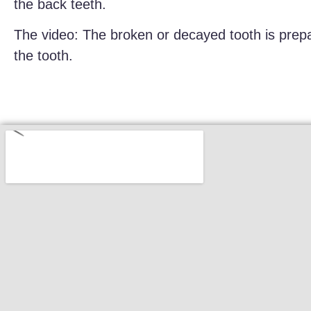
the back teeth.
The video: The broken or decayed tooth is prepa
the tooth.