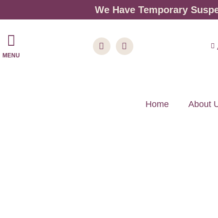
We Have Temporary Suspen
MENU
Home
About 