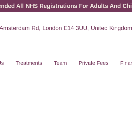
ded All NHS Registrations For Adults And Chi
Amsterdam Rd, London E14 3UU, United Kingdo
Us
Treatments
Team
Private Fees
Fina