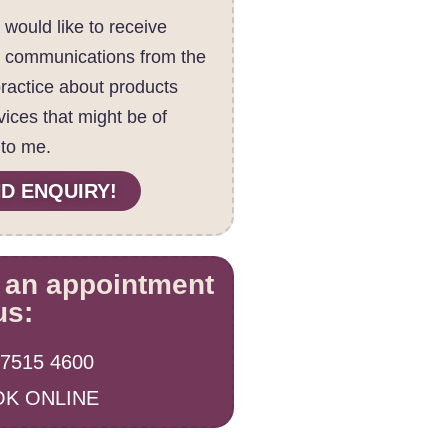
I would like to receive
c communications from the
practice about products
vices that might be of
 to me.
D ENQUIRY!
 an appointment
us:
 7515 4600
K ONLINE