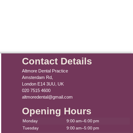
Contact Details
Altmore Dental Practice
Amsterdam Rd,
London E14 3UU, UK
020 7515 4600
altmoredental@gmail.com
Opening Hours
Monday
9:00 am–6:00 pm
Tuesday
9:00 am–5:00 pm