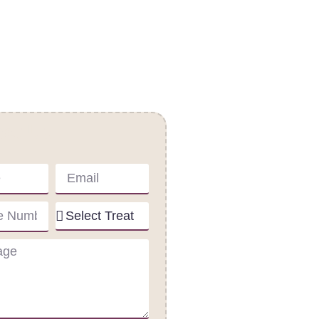
act Us