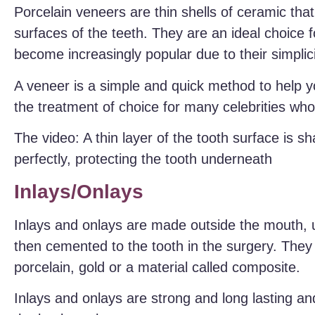
Porcelain veneers are thin shells of ceramic that
surfaces of the teeth. They are an ideal choice 
become increasingly popular due to their simplicit
A veneer is a simple and quick method to help y
the treatment of choice for many celebrities wh
The video: A thin layer of the tooth surface is sh
perfectly, protecting the tooth underneath
Inlays/Onlays
Inlays and onlays are made outside the mouth, us
then cemented to the tooth in the surgery. They
porcelain, gold or a material called composite.
Inlays and onlays are strong and long lasting an