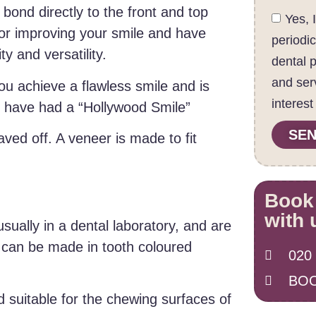
 bond directly to the front and top
Yes, 
for improving your smile and have
periodi
y and versatility.
dental 
and ser
ou achieve a flawless smile and is
interest
o have had a “Hollywood Smile”
SEN
aved off. A veneer is made to fit
Book
with 
ually in a dental laboratory, and are
 can be made in tooth coloured
020
BOO
d suitable for the chewing surfaces of