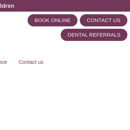
ldren
BOOK ONLINE
CONTACT US
m
DENTAL REFERRALS
nce
Contact us