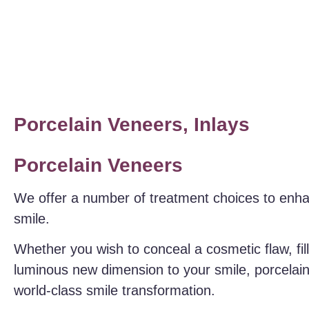
Porcelain Veneers, Inlays
Porcelain Veneers
We offer a number of treatment choices to enh
smile.
Whether you wish to conceal a cosmetic flaw, fil
luminous new dimension to your smile, porcelain
world-class smile transformation.