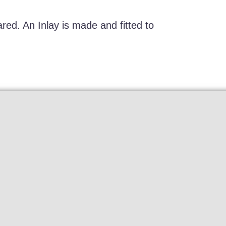
red. An Inlay is made and fitted to