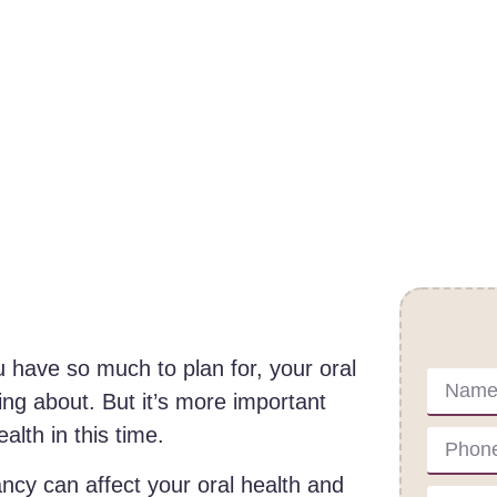
Cont
 have so much to plan for, your oral
ing about. But it’s more important
alth in this time.
cy can affect your oral health and