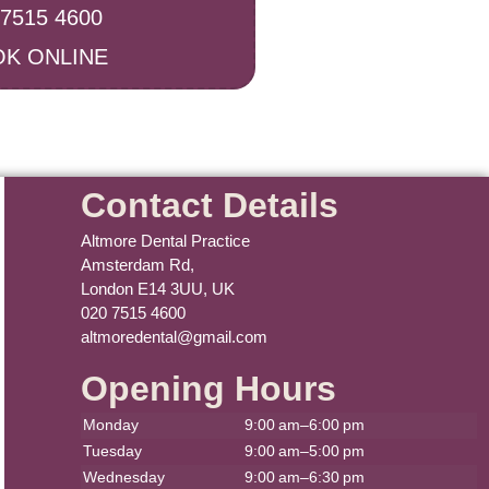
 7515 4600
K ONLINE
Contact Details
Altmore Dental Practice
Amsterdam Rd,
London E14 3UU, UK
020 7515 4600
altmoredental@gmail.com
Opening Hours
Monday
9:00 am–6:00 pm
Tuesday
9:00 am–5:00 pm
Wednesday
9:00 am–6:30 pm