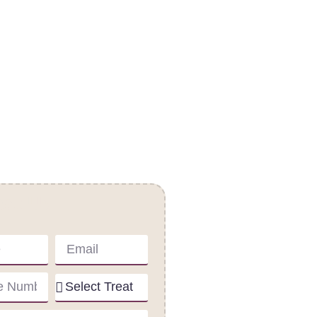
act Us