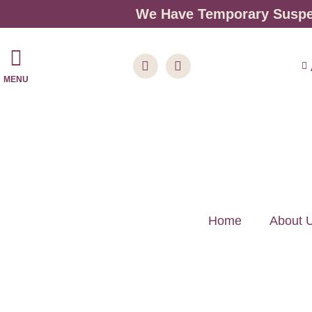
We Have Temporary Suspen
MENU
Home
About 