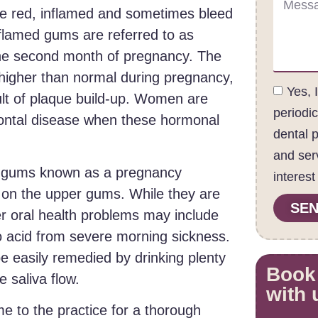
e red, inflamed and sometimes bleed
nflamed gums are referred to as
 the second month of pregnancy. The
igher than normal during pregnancy,
Yes, 
ult of plaque build-up. Women are
periodi
dontal disease when these hormonal
dental 
and ser
r gums known as a pregnancy
interest
 on the upper gums. While they are
SEN
r oral health problems may include
to acid from severe morning sickness.
e easily remedied by drinking plenty
Book
 saliva flow.
with 
 to the practice for a thorough