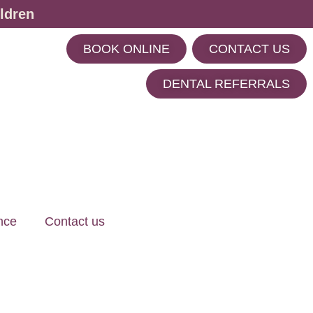
ldren
BOOK ONLINE
CONTACT US
m
DENTAL REFERRALS
nce
Contact us