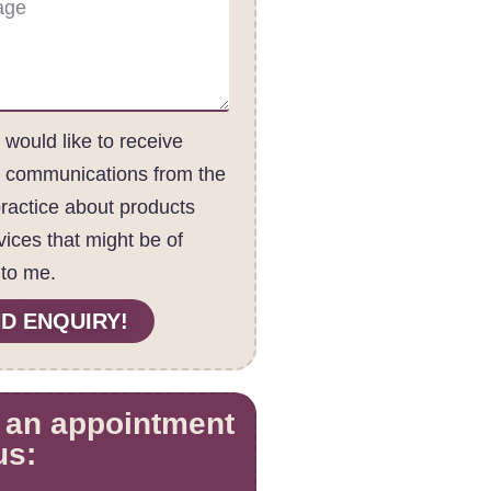
I would like to receive
c communications from the
practice about products
vices that might be of
 to me.
D ENQUIRY!
 an appointment
us: