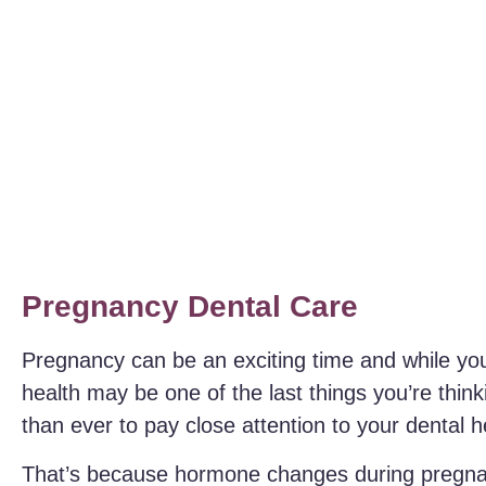
Pregnancy Dental Care
Pregnancy can be an exciting time and while you
health may be one of the last things you’re think
than ever to pay close attention to your dental he
That’s because hormone changes during pregnan