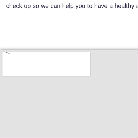
check up so we can help you to have a healthy