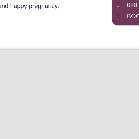
020
 and happy pregnancy.
BOO