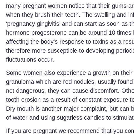
many pregnant women notice that their gums ar
when they brush their teeth. The swelling and i
‘pregnancy gingivitis’ and can start as soon as
hormone progesterone can be around 10 times h
affecting the body’s response to toxins as a res
therefore more susceptible to developing perio
fluctuations occur.
Some women also experience a growth on thei
granuloma which are red nodules, usually found
not dangerous, they can cause discomfort. Othe
tooth erosion as a result of constant exposure 
Dry mouth is another major complaint, but can b
of water and using sugarless candies to stimulate
If you are pregnant we recommend that you come