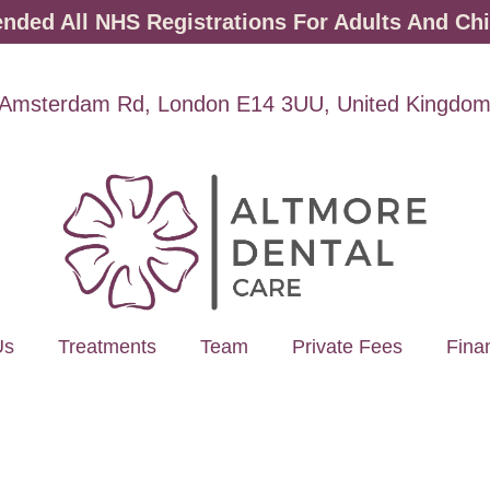
ded All NHS Registrations For Adults And Chi
Amsterdam Rd, London E14 3UU, United Kingdo
Us
Treatments
Team
Private Fees
Fina