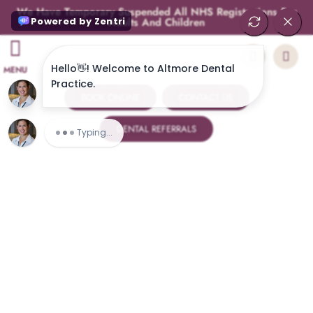
We Have Temporary Suspended All NHS Registrations For
Adults And Children
MENU
BOOK ONLINE
CONTACT US
DENTAL REFERRALS