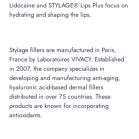
Lidocaine and STYLAGE® Lips Plus focus on
hydrating and shaping the lips.
Stylage fillers are manufactured in Paris,
France by Laboratoires VIVACY. Established
in 2007, the company specializes in
developing and manufacturing anti-aging,
hyaluronic acid-based dermal fillers
distributed in over 75 countries. These
products are known for incorporating
antioxidants.