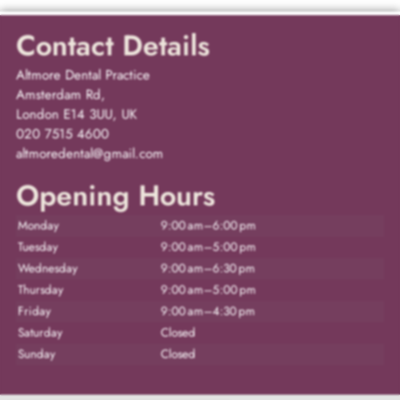
Contact Details
Altmore Dental Practice
Amsterdam Rd,
London E14 3UU, UK
020 7515 4600
altmoredental@gmail.com
Opening Hours
Monday
9:00 am–6:00 pm
Tuesday
9:00 am–5:00 pm
Wednesday
9:00 am–6:30 pm
Thursday
9:00 am–5:00 pm
Friday
9:00 am–4:30 pm
Saturday
Closed
Sunday
Closed