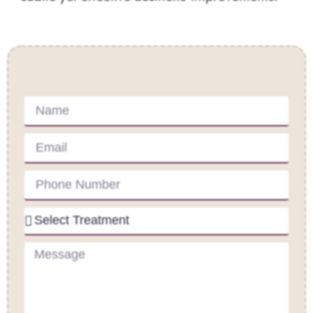
Contact Us