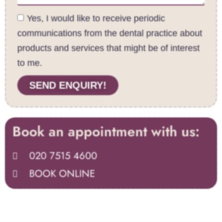
Yes, I would like to receive periodic
communications from the dental practice about
products and services that might be of interest
to me.
SEND ENQUIRY!
Book an appointment with us:
020 7515 4600
BOOK ONLINE