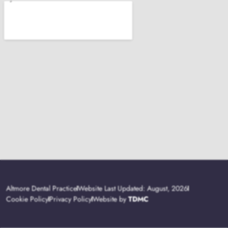
Altmore Dental Practice
Website Last Updated: August, 2026
Cookie Policy
Privacy Policy
Website by
TDMC