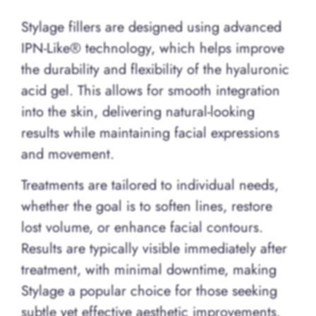
Stylage fillers are designed using advanced
IPN-Like® technology, which helps improve
the durability and flexibility of the hyaluronic
acid gel. This allows for smooth integration
into the skin, delivering natural-looking
results while maintaining facial expressions
and movement.
Treatments are tailored to individual needs,
whether the goal is to soften lines, restore
lost volume, or enhance facial contours.
Results are typically visible immediately after
treatment, with minimal downtime, making
Stylage a popular choice for those seeking
subtle yet effective aesthetic improvements.