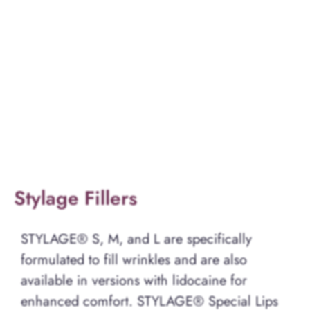
Stylage Fillers
STYLAGE® S, M, and L are specifically
formulated to fill wrinkles and are also
available in versions with lidocaine for
enhanced comfort. STYLAGE® Special Lips