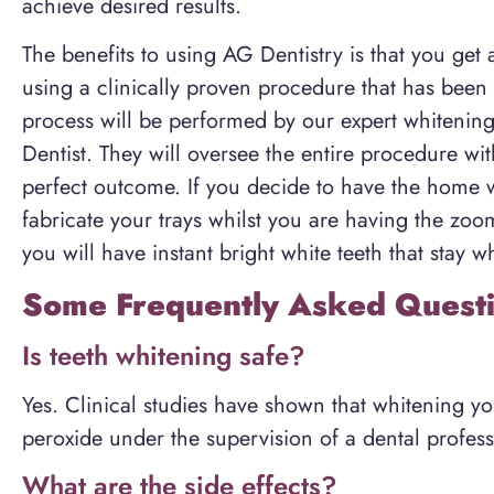
achieve desired results.
The benefits to using AG Dentistry is that you get 
using a clinically proven procedure that has been 
process will be performed by our expert whitenin
Dentist. They will oversee the entire procedure wi
perfect outcome. If you decide to have the home 
fabricate your trays whilst you are having the zoo
you will have instant bright white teeth that stay wh
Some Frequently Asked Questi
Is teeth whitening safe?
Yes. Clinical studies have shown that whitening y
peroxide under the supervision of a dental profess
What are the side effects?