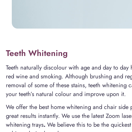
Teeth Whitening
Teeth naturally discolour with age and day to day h
red wine and smoking. Although brushing and regu
removal of some of these stains, teeth whitening ca
your teeth’s natural colour and improve upon it.
We offer the best home whitening and chair side 
great results instantly. We use the latest Zoom l
whitening trays
.
We believe this to be the quickest