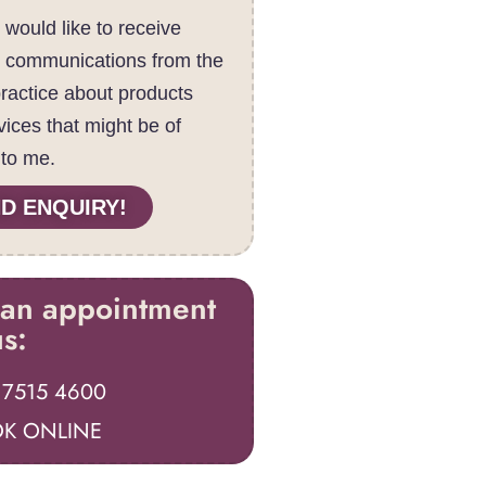
I would like to receive
c communications from the
practice about products
vices that might be of
 to me.
D ENQUIRY!
an appointment
us:
 7515 4600
K ONLINE