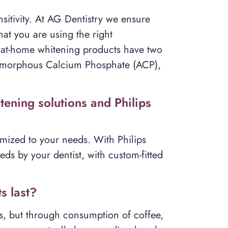
itivity. At AG Dentistry we ensure
at you are using the right
 at-home whitening products have two
d Amorphous Calcium Phosphate (ACP),
ening solutions and Philips
mized to your needs. With Philips
eds by your dentist, with custom-fitted
s last?
ns, but through consumption of coffee,