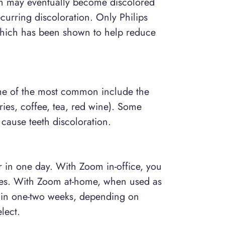
eth may eventually become discolored
urring discoloration. Only Philips
hich has been shown to help reduce
ome of the most common include the
ies, coffee, tea, red wine). Some
cause teeth discoloration.
er in one day. With Zoom in-office, you
utes. With Zoom at-home, when used as
ts in one-two weeks, depending on
lect.