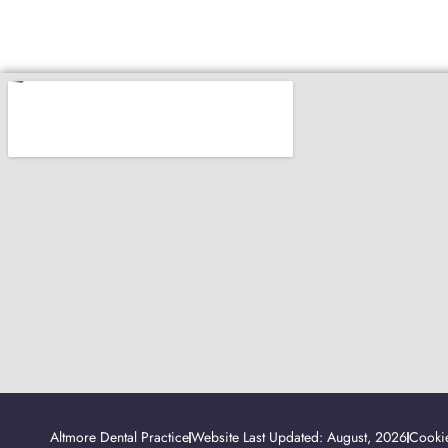
Altmore Dental Practice
Website Last Updated: August, 2026
Cookie