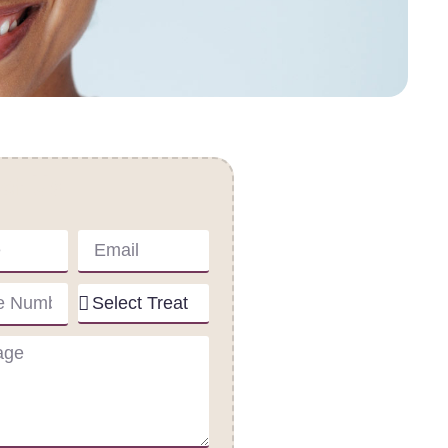
ct Us