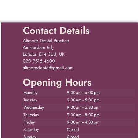
Contact Details
Altmore Dental Practice
Amsterdam Rd,
London E14 3UU, UK
020 7515 4600
altmoredental@gmail.com
Opening Hours
Monday
9:00 am–6:00 pm
Tuesday
9:00 am–5:00 pm
Wednesday
9:00 am–6:30 pm
Thursday
9:00 am–5:00 pm
Friday
9:00 am–4:30 pm
Saturday
Closed
Sunday
Closed