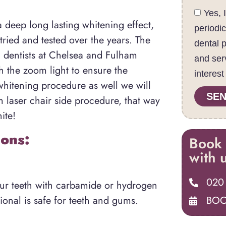
Yes, 
a deep long lasting whitening effect,
periodi
tried and tested over the years. The
dental 
g dentists at Chelsea and Fulham
and ser
th the zoom light to ensure the
interest
whitening procedure as well we will
SEN
m laser chair side procedure, that way
ite!
ons:
Book 
with 
020
our teeth with carbamide or hydrogen
BOO
ional is safe for teeth and gums.