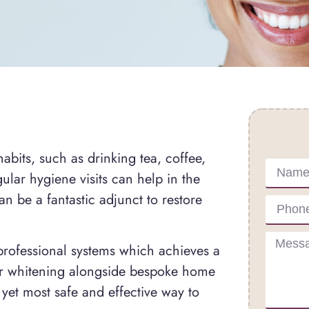
Conta
abits, such as drinking tea, coffee,
lar hygiene visits can help in the
n be a fantastic adjunct to restore
professional systems which achieves a
aser whitening alongside bespoke home
 yet most safe and effective way to