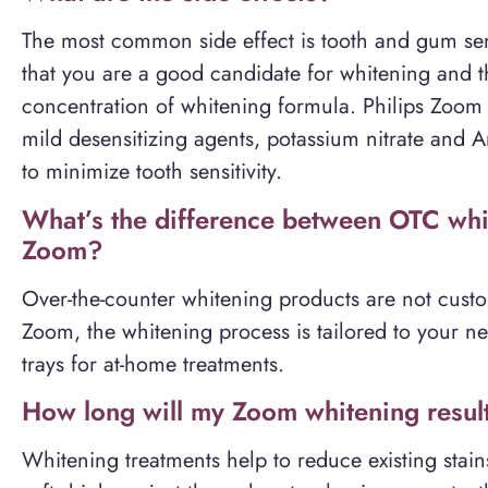
The most common side effect is tooth and gum sens
that you are a good candidate for whitening and th
concentration of whitening formula. Philips Zoom
mild desensitizing agents, potassium nitrate an
to minimize tooth sensitivity.
What’s the difference between OTC whit
Zoom?
Over-the-counter whitening products are not custo
Zoom, the whitening process is tailored to your ne
trays for at-home treatments.
How long will my Zoom whitening result
Whitening treatments help to reduce existing stai