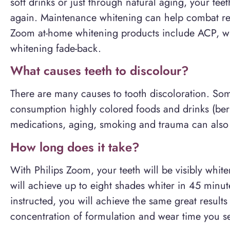
soft drinks or just through natural aging, your te
again. Maintenance whitening can help combat rec
Zoom at-home whitening products include ACP, w
whitening fade-back.
What causes teeth to discolour?
There are many causes to tooth discoloration. S
consumption highly colored foods and drinks (berr
medications, aging, smoking and trauma can also 
How long does it take?
With Philips Zoom, your teeth will be visibly whit
will achieve up to eight shades whiter in 45 min
instructed, you will achieve the same great resul
concentration of formulation and wear time you se