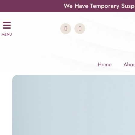
We Have Temporary Suspen
MENU
Home
Abou