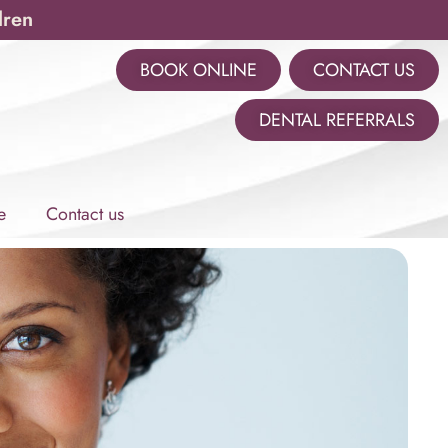
dren
BOOK ONLINE
CONTACT US
m
DENTAL REFERRALS
e
Contact us