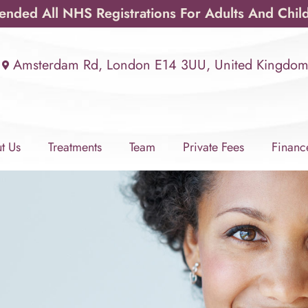
ded All NHS Registrations For Adults And Chil
Amsterdam Rd, London E14 3UU, United Kingdo
t Us
Treatments
Team
Private Fees
Financ