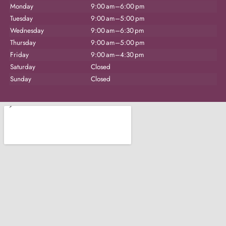
Monday
9:00 am–6:00 pm
Tuesday
9:00 am–5:00 pm
Wednesday
9:00 am–6:30 pm
Thursday
9:00 am–5:00 pm
Friday
9:00 am–4:30 pm
Saturday
Closed
Sunday
Closed