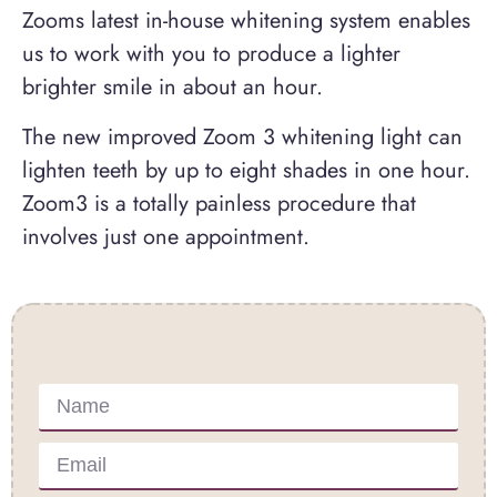
Zooms latest in-house whitening system enables
us to work with you to produce a lighter
brighter smile in about an hour.
The new improved Zoom 3 whitening light can
lighten teeth by up to eight shades in one hour.
Zoom3 is a totally painless procedure that
involves just one appointment.
Contact Us