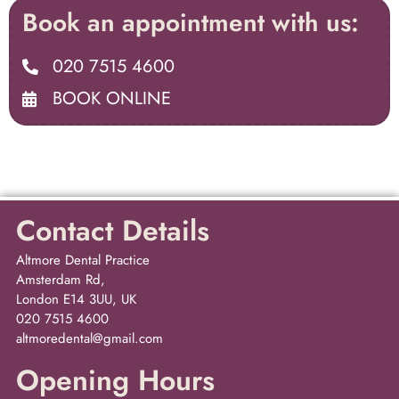
Book an appointment with us:
020 7515 4600
BOOK ONLINE
Contact Details
Altmore Dental Practice
Amsterdam Rd,
London E14 3UU, UK
020 7515 4600
altmoredental@gmail.com
Opening Hours