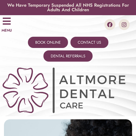
We Have Temporary Suspended All NHS Registrations For
Adults And Children
MENU
BOOK ONLINE
CONTACT US
DENTAL REFERRALS