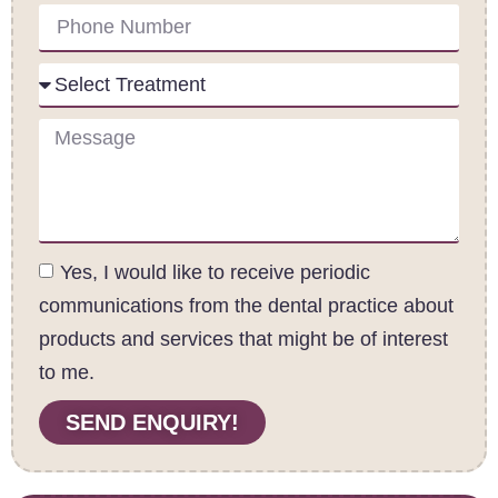
Yes, I would like to receive periodic
communications from the dental practice about
products and services that might be of interest
to me.
SEND ENQUIRY!