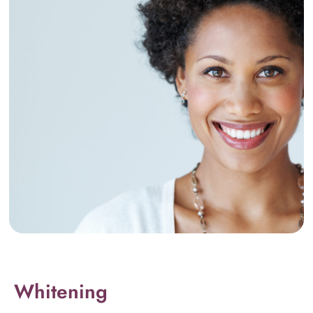
Whitening