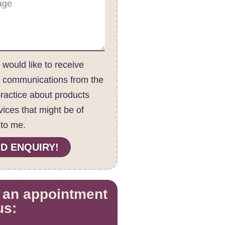
I would like to receive
c communications from the
practice about products
vices that might be of
 to me.
D ENQUIRY!
 an appointment
us: