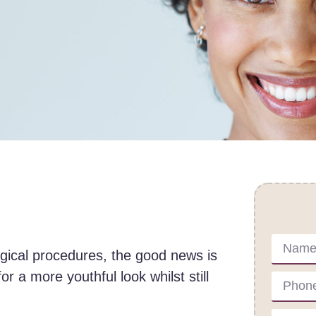
Cont
urgical procedures, the good news is
or a more youthful look whilst still