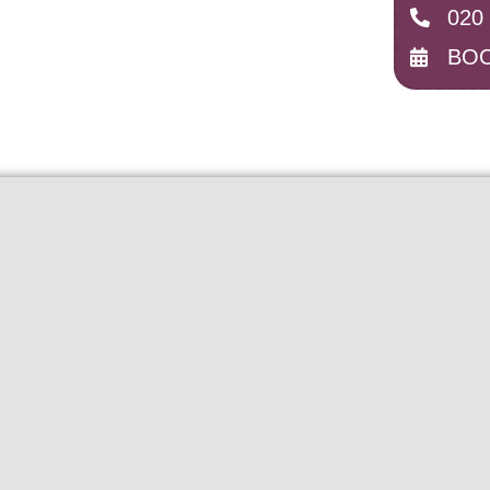
020
BOO