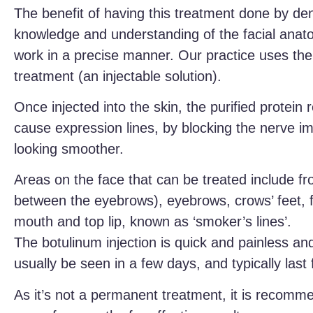
The benefit of having this treatment done by den
knowledge and understanding of the facial anat
work in a precise manner. Our practice uses the b
treatment (an injectable solution).
Once injected into the skin, the purified protein 
cause expression lines, by blocking the nerve im
looking smoother.
Areas on the face that can be treated include fro
between the eyebrows), eyebrows, crows’ feet, f
mouth and top lip, known as ‘smoker’s lines’.
The botulinum injection is quick and painless and
usually be seen in a few days, and typically last
As it’s not a permanent treatment, it is recomm