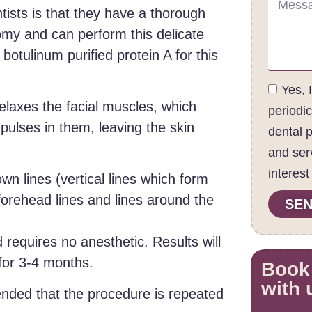
tists is that they have a thorough
omy and can perform this delicate
otulinum purified protein A for this
Yes, 
relaxes the facial muscles, which
periodi
pulses in them, leaving the skin
dental 
and ser
interest
wn lines (vertical lines which form
orehead lines and lines around the
SEN
 requires no anesthetic. Results will
 for 3-4 months.
Book
with 
ended that the procedure is repeated