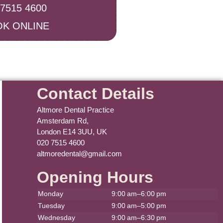
 7515 4600
K ONLINE
Contact Details
Altmore Dental Practice
Amsterdam Rd,
London E14 3UU, UK
020 7515 4600
altmoredental@gmail.com
Opening Hours
Monday
9:00 am–6:00 pm
Tuesday
9:00 am–5:00 pm
Wednesday
9:00 am–6:30 pm