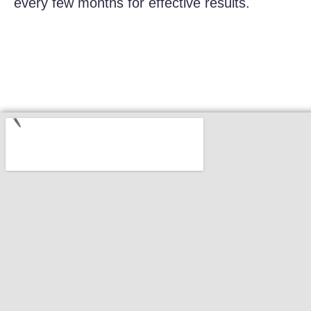
every few months for effective results.