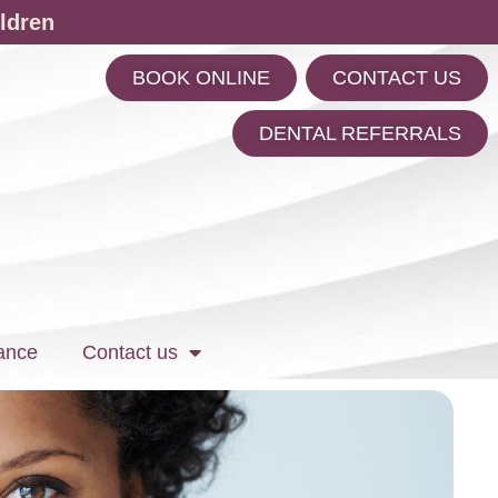
ldren
BOOK ONLINE
CONTACT US
m
DENTAL REFERRALS
ance
Contact us