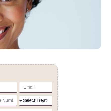
act Us