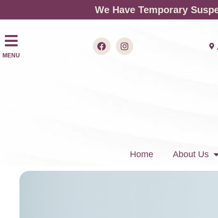
We Have Temporary Suspen
MENU
Home
About Us