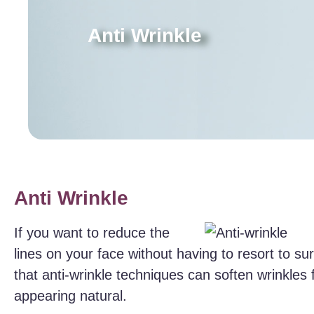
Anti Wrinkle
Anti Wrinkle
If you want to reduce the
lines on your face without having to resort to s
that anti-wrinkle techniques can soften wrinkles f
appearing natural.