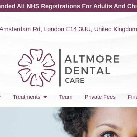
ded All NHS Registrations For Adults And Chi
Amsterdam Rd, London E14 3UU, United Kingdo
Treatments
Team
Private Fees
Fin