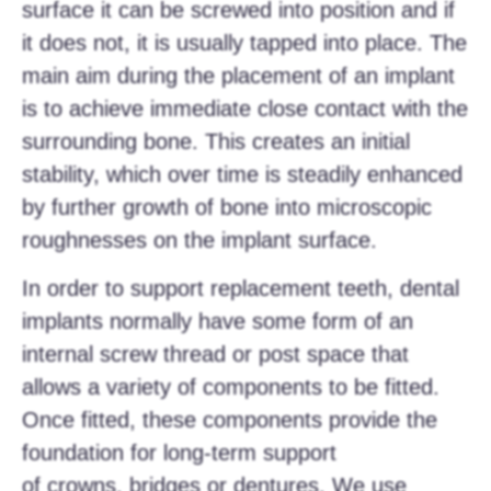
surface it can be screwed into position and if
it does not, it is usually tapped into place. The
main aim during the placement of an implant
is to achieve immediate close contact with the
surrounding bone. This creates an initial
stability, which over time is steadily enhanced
by further growth of bone into microscopic
roughnesses on the implant surface.
In order to support replacement teeth, dental
implants normally have some form of an
internal screw thread or post space that
allows a variety of components to be fitted.
Once fitted, these components provide the
foundation for long-term support
of crowns, bridges or dentures. We use