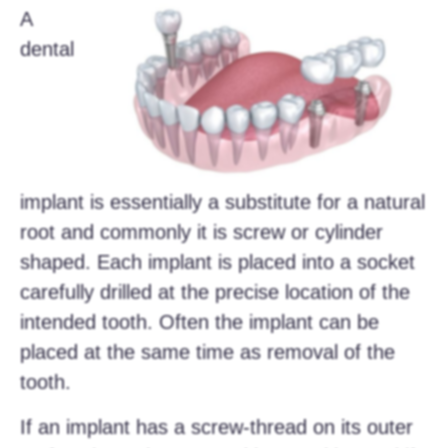
A
dental
implant is essentially a substitute for a natural
root and commonly it is screw or cylinder
shaped. Each implant is placed into a socket
carefully drilled at the precise location of the
intended tooth. Often the implant can be
placed at the same time as removal of the
tooth.
If an implant has a screw-thread on its outer