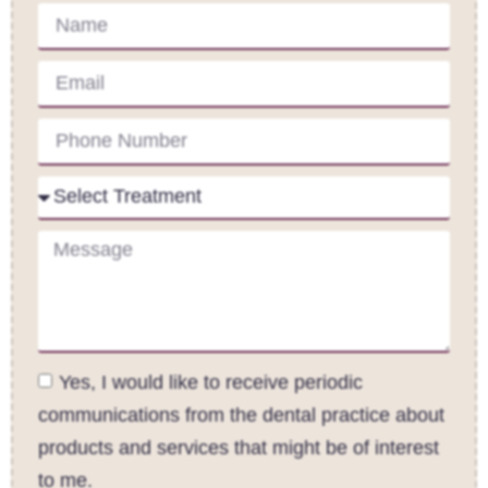
Yes, I would like to receive periodic
communications from the dental practice about
products and services that might be of interest
to me.