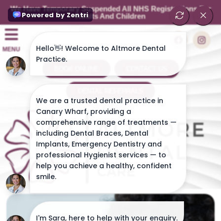
We Have Temporary Suspended All NHS Registrations For
Adults And Children
MENU
BOOK ONLINE
CONTACT US
DENTAL REFERRALS