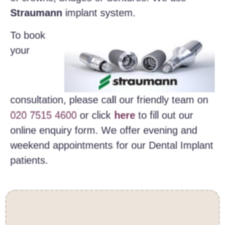
Straumann
implant system.
To book
your
consultation, please call our friendly team on
020 7515 4600
or click
here
to fill out our
online enquiry form. We offer evening and
weekend appointments for our Dental Implant
patients.
Contact Us