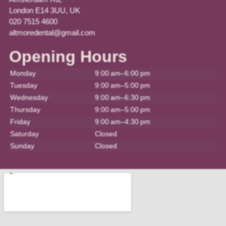
London E14 3UU, UK
020 7515 4600
altmoredental@gmail.com
Opening Hours
Monday
9:00 am–6:00 pm
Tuesday
9:00 am–5:00 pm
Wednesday
9:00 am–6:30 pm
Thursday
9:00 am–5:00 pm
Friday
9:00 am–4:30 pm
Saturday
Closed
Sunday
Closed