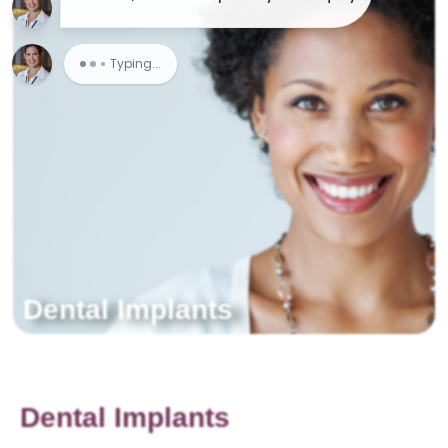
Dental Implants
Dental Implants