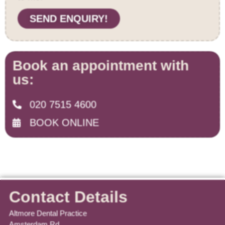
SEND ENQUIRY!
Book an appointment with
us:
020 7515 4600
BOOK ONLINE
Contact Details
Altmore Dental Practice
Amsterdam Rd,