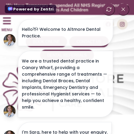
We Have Temporary Suspended All NHS Registrations For
Adults And Children
MENU
BOOK ONLINE
CONTACT US
DENTAL REFERRALS