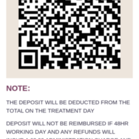
NOTE:
THE DEPOSIT WILL BE DEDUCTED FROM THE
TOTAL ON THE TREATMENT DAY
DEPOSIT WILL NOT BE REIMBURSED IF 48HR
WORKING DAY AND ANY REFUNDS WILL