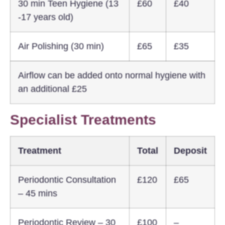
30 min Teen Hygiene (13
£60
£40
-17 years old)
Air Polishing (30 min)
£65
£35
Airflow can be added onto normal hygiene with
an additional £25
Specialist Treatments
Treatment
Total
Deposit
Periodontic Consultation
£120
£65
– 45 mins
Periodontic Review – 30
£100
–