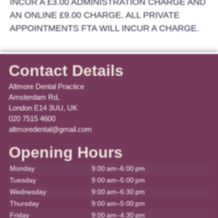
INCUR A £3.00 ADMINISTRATION CHARGE AND
AN ONLINE £9.00 CHARGE. ALL PRIVATE
APPOINTMENTS FTA WILL INCUR A CHARGE.
Contact Details
Altmore Dental Practice
Amsterdam Rd,
London E14 3UU, UK
020 7515 4600
altmoredental@gmail.com
Opening Hours
Monday
9:00 am–6:00 pm
Tuesday
9:00 am–5:00 pm
Wednesday
9:00 am–6:30 pm
Thursday
9:00 am–5:00 pm
Friday
9:00 am–4:30 pm