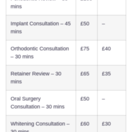
mins
Implant Consultation – 45
£50
–
mins
Orthodontic Consultation
£75
£40
– 30 mins
Retainer Review – 30
£65
£35
mins
Oral Surgery
£50
–
Consultation – 30 mins
Whitening Consultation –
£60
£30
30 mins