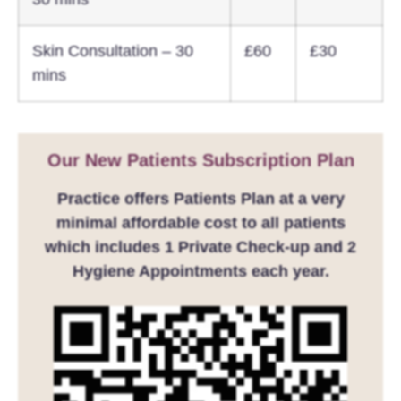
Skin Consultation – 30
£60
£30
mins
Our New Patients Subscription Plan
Practice offers Patients Plan at a very
minimal affordable cost to all patients
which includes 1 Private Check-up and 2
Hygiene Appointments each year.