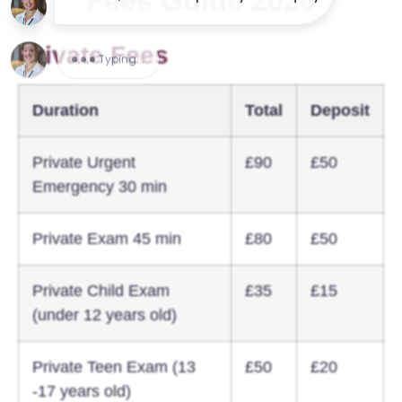
Fees Guide 2026
Private Fees
Duration
Total
Deposit
Private Urgent
£90
£50
Emergency 30 min
Private Exam 45 min
£80
£50
Private Child Exam
£35
£15
(under 12 years old)
Private Teen Exam (13
£50
£20
-17 years old)