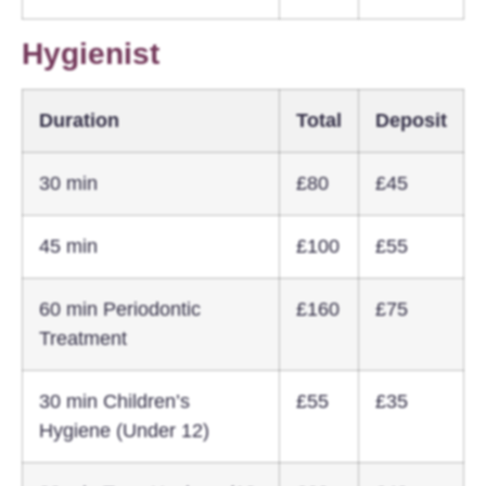
Hygienist
Duration
Total
Deposit
30 min
£80
£45
45 min
£100
£55
60 min Periodontic
£160
£75
Treatment
30 min Children’s
£55
£35
Hygiene (Under 12)