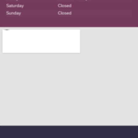
Saturday
Closed
Sunday
Closed