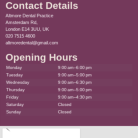
Contact Details
Altmore Dental Practice
Amsterdam Rd,
London E14 3UU, UK
020 7515 4600
altmoredental@gmail.com
Opening Hours
Monday
9:00 am–6:00 pm
Tuesday
9:00 am–5:00 pm
Wednesday
9:00 am–6:30 pm
Thursday
9:00 am–5:00 pm
Friday
9:00 am–4:30 pm
Saturday
Closed
Sunday
Closed