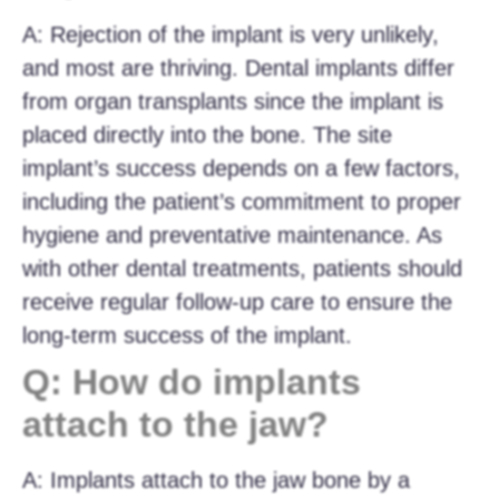
A: Rejection of the implant is very unlikely,
and most are thriving. Dental implants differ
from organ transplants since the implant is
placed directly into the bone. The site
implant’s success depends on a few factors,
including the patient’s commitment to proper
hygiene and preventative maintenance. As
with other dental treatments, patients should
receive regular follow-up care to ensure the
long-term success of the implant.
Q: How do implants
attach to the jaw?
A: Implants attach to the jaw bone by a