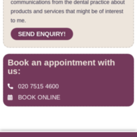
communications from the dental practice about
products and services that might be of interest
to me.
SEND ENQUIRY!
Book an appointment with
us:
020 7515 4600
BOOK ONLINE