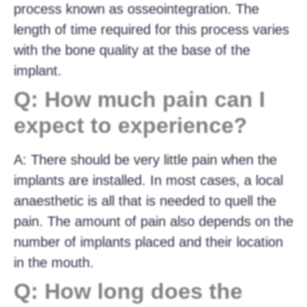
process known as osseointegration. The
length of time required for this process varies
with the bone quality at the base of the
implant.
Q: How much pain can I
expect to experience?
A: There should be very little pain when the
implants are installed. In most cases, a local
anaesthetic is all that is needed to quell the
pain. The amount of pain also depends on the
number of implants placed and their location
in the mouth.
Q: How long does the