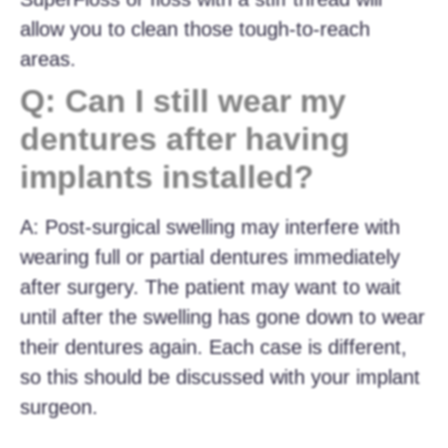
allow you to clean those tough-to-reach
areas.
Q: Can I still wear my
dentures after having
implants installed?
A: Post-surgical swelling may interfere with
wearing full or partial dentures immediately
after surgery. The patient may want to wait
until after the swelling has gone down to wear
their dentures again. Each case is different,
so this should be discussed with your implant
surgeon.