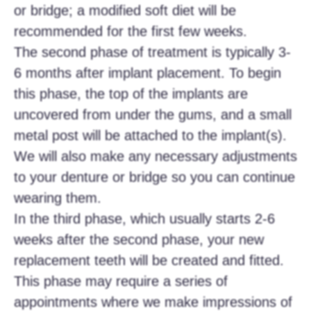
or bridge; a modified soft diet will be
recommended for the first few weeks.
The second phase of treatment is typically 3-
6 months after implant placement. To begin
this phase, the top of the implants are
uncovered from under the gums, and a small
metal post will be attached to the implant(s).
We will also make any necessary adjustments
to your denture or bridge so you can continue
wearing them.
In the third phase, which usually starts 2-6
weeks after the second phase, your new
replacement teeth will be created and fitted.
This phase may require a series of
appointments where we make impressions of