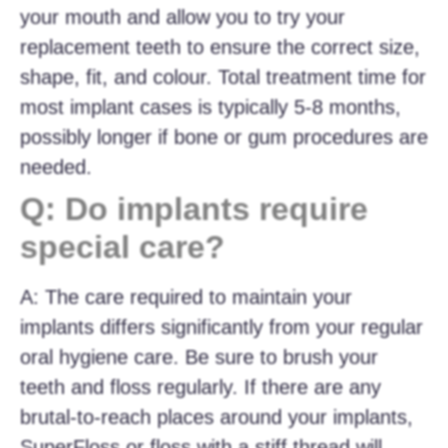
your mouth and allow you to try your
replacement teeth to ensure the correct size,
shape, fit, and colour. Total treatment time for
most implant cases is typically 5-8 months,
possibly longer if bone or gum procedures are
needed.
Q: Do implants require
special care?
A: The care required to maintain your
implants differs significantly from your regular
oral hygiene care. Be sure to brush your
teeth and floss regularly. If there are any
brutal-to-reach places around your implants,
SuperFloss or floss with a stiff thread will