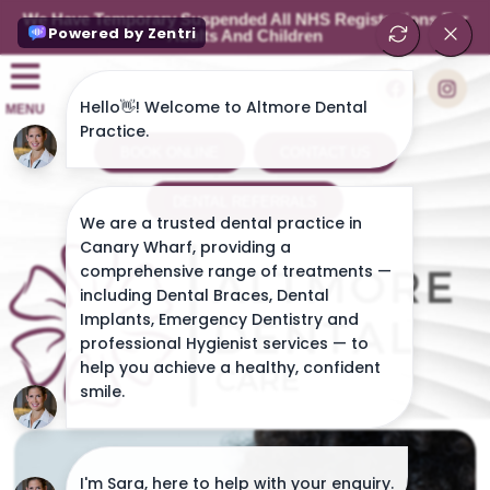
We Have Temporary Suspended All NHS Registrations For
Adults And Children
MENU
BOOK ONLINE
CONTACT US
DENTAL REFERRALS