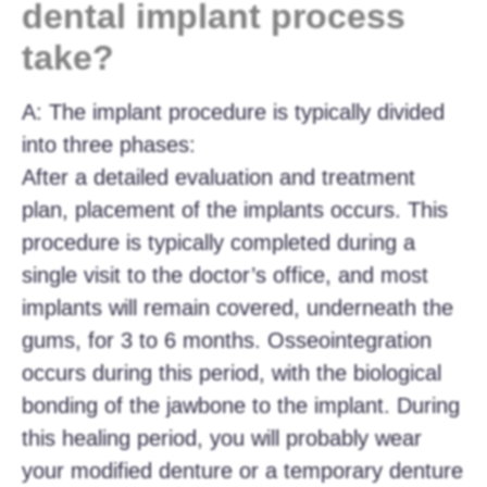
dental implant process
take?
A: The implant procedure is typically divided
into three phases:
After a detailed evaluation and treatment
plan, placement of the implants occurs. This
procedure is typically completed during a
single visit to the doctor’s office, and most
implants will remain covered, underneath the
gums, for 3 to 6 months. Osseointegration
occurs during this period, with the biological
bonding of the jawbone to the implant. During
this healing period, you will probably wear
your modified denture or a temporary denture