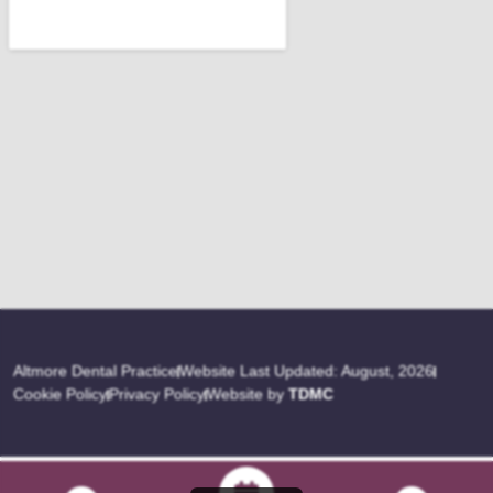
Altmore Dental Practice
Website Last Updated: August, 2026
Cookie Policy
Privacy Policy
Website by
TDMC