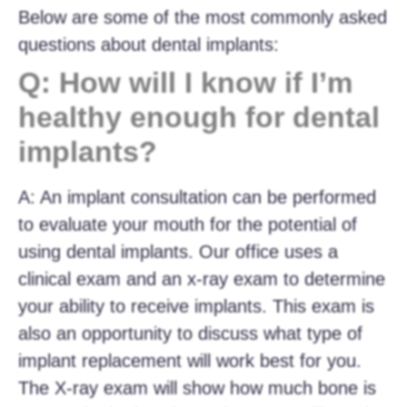
Below are some of the most commonly asked
questions about dental implants:
Q: How will I know if I’m
healthy enough for dental
implants?
A: An implant consultation can be performed
to evaluate your mouth for the potential of
using dental implants. Our office uses a
clinical exam and an x-ray exam to determine
your ability to receive implants. This exam is
also an opportunity to discuss what type of
implant replacement will work best for you.
The X-ray exam will show how much bone is