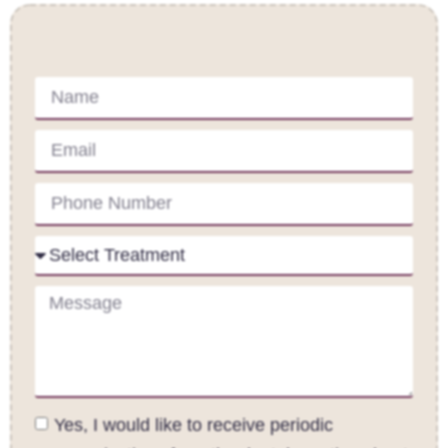
Contact Us
Yes, I would like to receive periodic