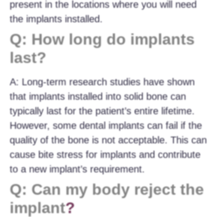
present in the locations where you will need
the implants installed.
Q: How long do implants
last?
A: Long-term research studies have shown
that implants installed into solid bone can
typically last for the patient’s entire lifetime.
However, some dental implants can fail if the
quality of the bone is not acceptable. This can
cause bite stress for implants and contribute
to a new implant’s requirement.
Q: Can my body reject the
implant
?