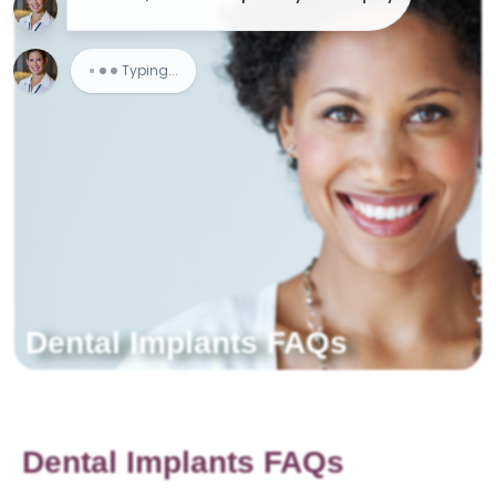
Dental Implants FAQs
Dental Implants FAQs