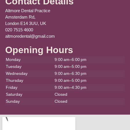
Contact Details
Altmore Dental Practice
Amsterdam Rd,
London E14 3UU, UK
020 7515 4600
altmoredental@gmail.com
Opening Hours
Monday
9:00 am–6:00 pm
Tuesday
9:00 am–5:00 pm
Wednesday
9:00 am–6:30 pm
Thursday
9:00 am–5:00 pm
Friday
9:00 am–4:30 pm
Saturday
Closed
Sunday
Closed