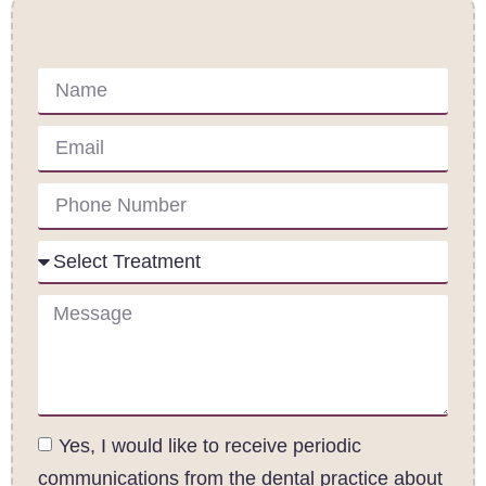
Contact Us
Yes, I would like to receive periodic
communications from the dental practice about