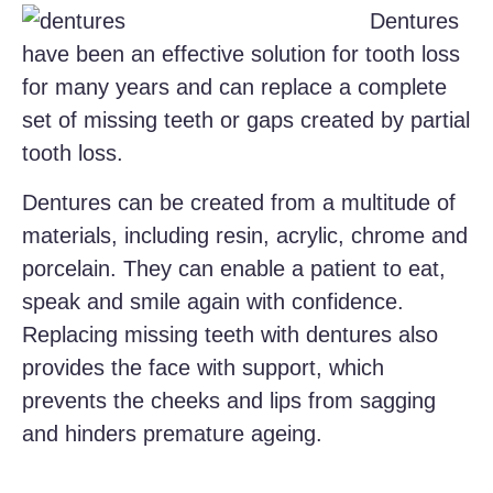
Dentures
have been an effective solution for tooth loss
for many years and can replace a complete
set of missing teeth or gaps created by partial
tooth loss.
Dentures can be created from a multitude of
materials, including resin, acrylic, chrome and
porcelain. They can enable a patient to eat,
speak and smile again with confidence.
Replacing missing teeth with dentures also
provides the face with support, which
prevents the cheeks and lips from sagging
and hinders premature ageing.