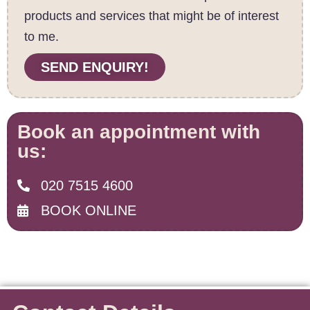
products and services that might be of interest
to me.
SEND ENQUIRY!
Book an appointment with
us:
020 7515 4600
BOOK ONLINE