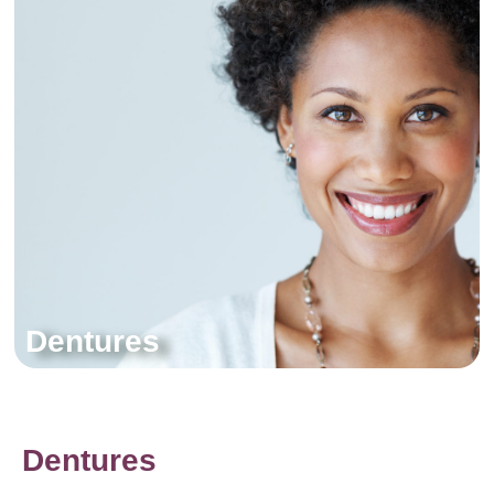
Dentures
Dentures