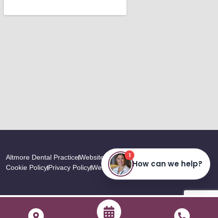
Altmore Dental Practice
Website Last Updated: August, 2026
Cookie Policy
Privacy Policy
Website by
TDMC