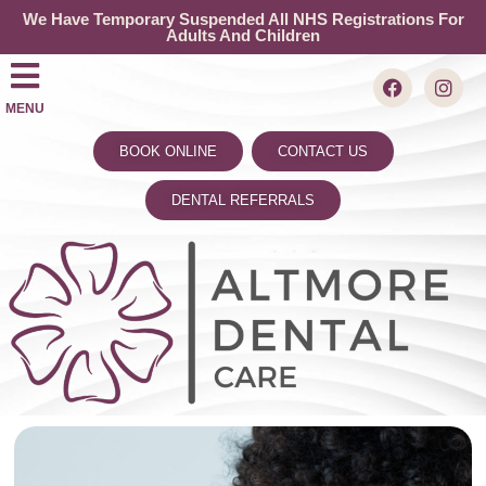
We Have Temporary Suspended All NHS Registrations For
Adults And Children
MENU
BOOK ONLINE
CONTACT US
DENTAL REFERRALS