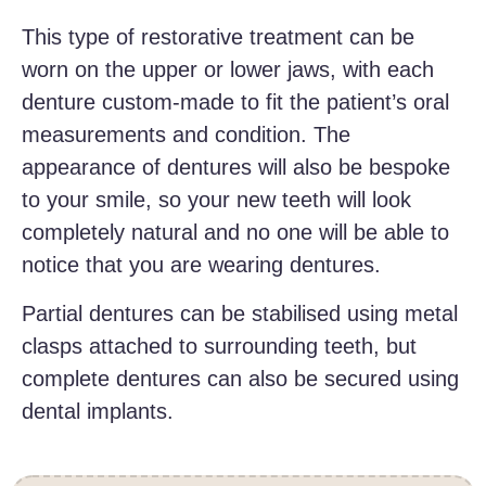
This type of restorative treatment can be
worn on the upper or lower jaws, with each
denture custom-made to fit the patient’s oral
measurements and condition. The
appearance of dentures will also be bespoke
to your smile, so your new teeth will look
completely natural and no one will be able to
notice that you are wearing dentures.
Partial dentures can be stabilised using metal
clasps attached to surrounding teeth, but
complete dentures can also be secured using
dental implants.