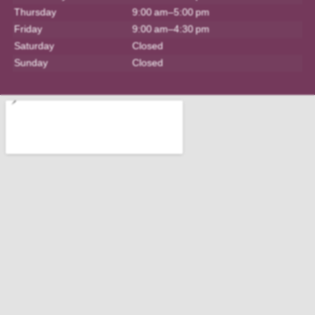
Thursday
9:00 am–5:00 pm
Friday
9:00 am–4:30 pm
Saturday
Closed
Sunday
Closed