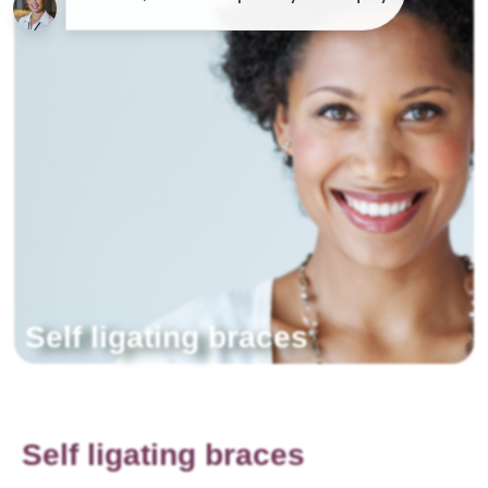
Self ligating braces
Self ligating braces