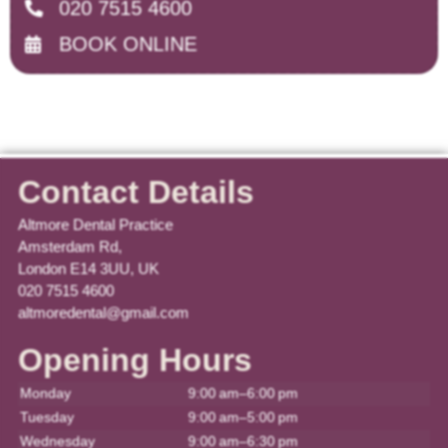
020 7515 4600
BOOK ONLINE
Contact Details
Altmore Dental Practice
Amsterdam Rd,
London E14 3UU, UK
020 7515 4600
altmoredental@gmail.com
Opening Hours
Monday
9:00 am–6:00 pm
Tuesday
9:00 am–5:00 pm
Wednesday
9:00 am–6:30 pm