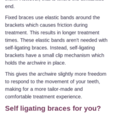
end.
Fixed braces use elastic bands around the
brackets which causes friction during
treatment. This results in longer treatment
times. These elastic bands aren’t needed with
self-ligating braces. Instead, self-ligating
brackets have a small clip mechanism which
holds the archwire in place.
This gives the archwire slightly more freedom
to respond to the movement of your teeth,
making for a more tailor-made and
comfortable treatment experience.
Self ligating braces for you?