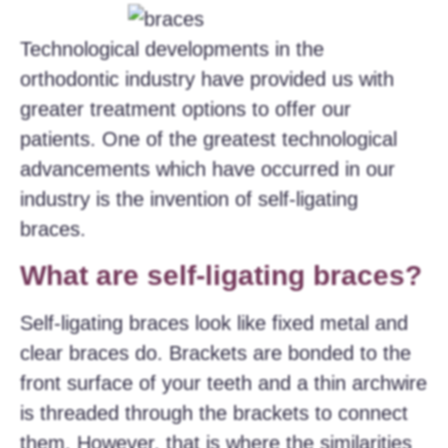
Technological developments in the
orthodontic industry have provided us with
greater treatment options to offer our
patients. One of the greatest technological
advancements which have occurred in our
industry is the invention of self-ligating
braces.
What are self-ligating braces?
Self-ligating braces look like fixed metal and
clear braces do. Brackets are bonded to the
front surface of your teeth and a thin archwire
is threaded through the brackets to connect
them. However, that is where the similarities