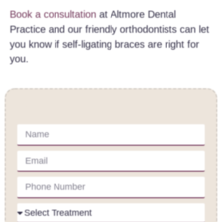
Book a consultation
at Altmore Dental
Practice and our friendly orthodontists can let
you know if self-ligating braces are right for
you.
Contact Us