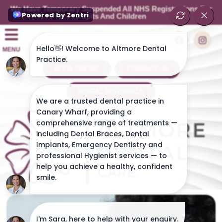
We Have Temporary Suspended All NHS Registrations For
Adults And Children
MENU
BOOK ONLINE
CONTACT US
DENTAL REFERRALS