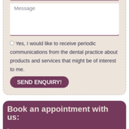
Yes, I would like to receive periodic
communications from the dental practice about
products and services that might be of interest
to me.
SEND ENQUIRY!
Book an appointment with
us: