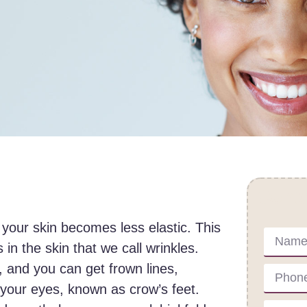
Cont
 your skin becomes less elastic. This
 in the skin that we call wrinkles.
 and you can get frown lines,
f your eyes, known as crow’s feet.