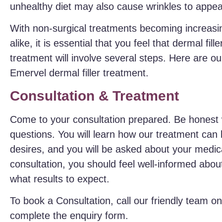
unhealthy diet may also cause wrinkles to appea
With non-surgical treatments becoming increas
alike, it is essential that you feel that dermal fil
treatment will involve several steps. Here are ou
Emervel dermal filler treatment.
Consultation & Treatment
Come to your consultation prepared. Be honest 
questions. You will learn how our treatment can
desires, and you will be asked about your medic
consultation, you should feel well-informed abo
what results to expect.
To book a Consultation, call our friendly team o
complete the enquiry form.