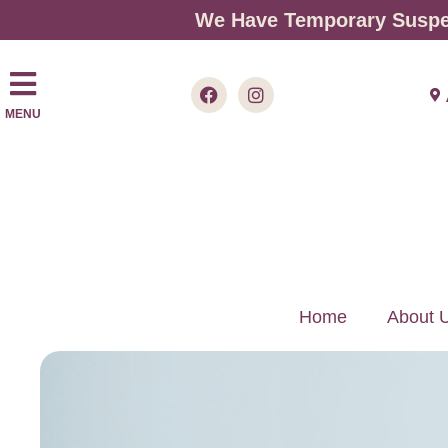
We Have Temporary Suspen
MENU
Home
About 