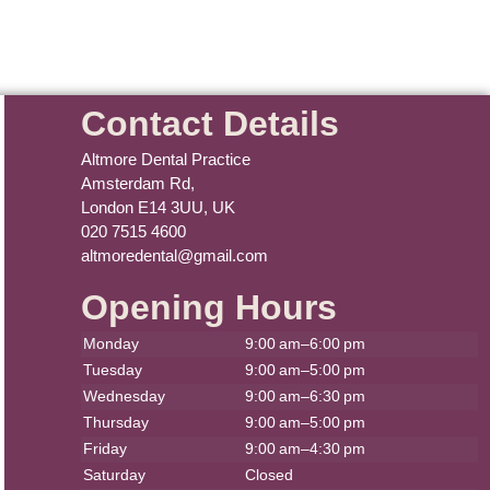
Contact Details
Altmore Dental Practice
Amsterdam Rd,
London E14 3UU, UK
020 7515 4600
altmoredental@gmail.com
Opening Hours
Monday
9:00 am–6:00 pm
Tuesday
9:00 am–5:00 pm
Wednesday
9:00 am–6:30 pm
Thursday
9:00 am–5:00 pm
Friday
9:00 am–4:30 pm
Saturday
Closed