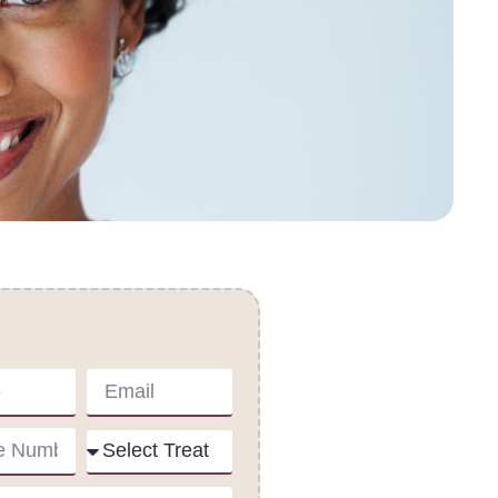
act Us