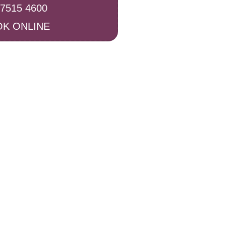
 7515 4600
K ONLINE