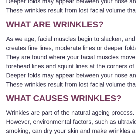
Deeper folds may appear between your nose and
These wrinkles result from lost facial volume th
WHAT ARE WRINKLES?
As we age, facial muscles begin to slacken, and
creates fine lines, moderate lines or deeper folds
They are found where your facial muscles move,
forehead lines and squint lines at the corners o
Deeper folds may appear between your nose and
These wrinkles result from lost facial volume th
WHAT CAUSES WRINKLES?
Wrinkles are part of the natural ageing process.
However, environmental factors, such as ultravio
smoking, can dry your skin and make wrinkles a