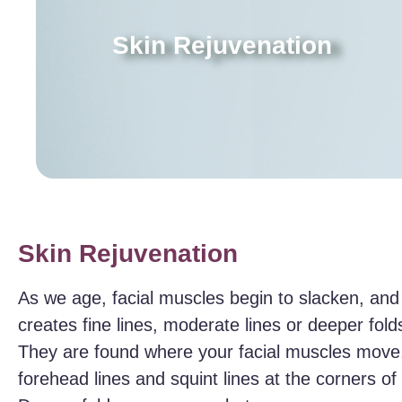
Skin Rejuvenation
Skin Rejuvenation
As we age, facial muscles begin to slacken, and
creates fine lines, moderate lines or deeper folds
They are found where your facial muscles move,
forehead lines and squint lines at the corners o