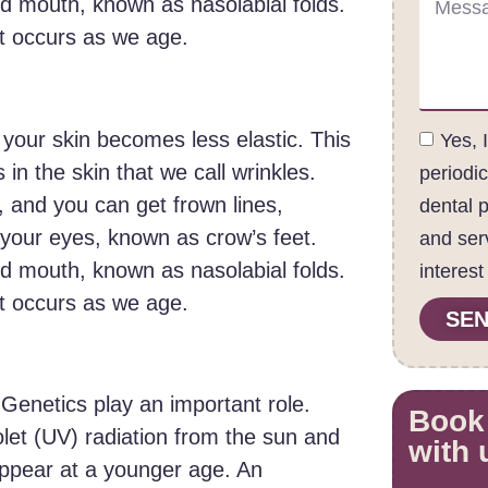
 mouth, known as nasolabial folds.
at occurs as we age.
 your skin becomes less elastic. This
Yes, 
 in the skin that we call wrinkles.
periodi
 and you can get frown lines,
dental 
f your eyes, known as crow’s feet.
and ser
 mouth, known as nasolabial folds.
interest
at occurs as we age.
SEN
 Genetics play an important role.
Book
let (UV) radiation from the sun and
with 
ppear at a younger age. An