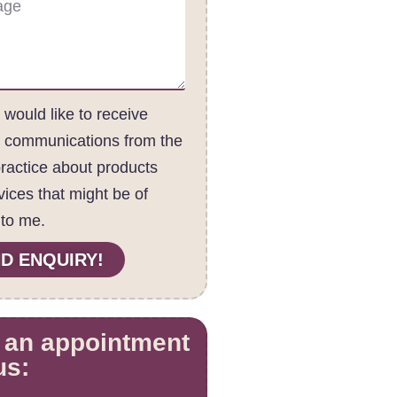
I would like to receive
c communications from the
practice about products
vices that might be of
 to me.
D ENQUIRY!
 an appointment
us: