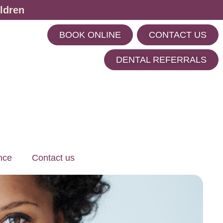
ldren
BOOK ONLINE
CONTACT US
m
DENTAL REFERRALS
nce
Contact us