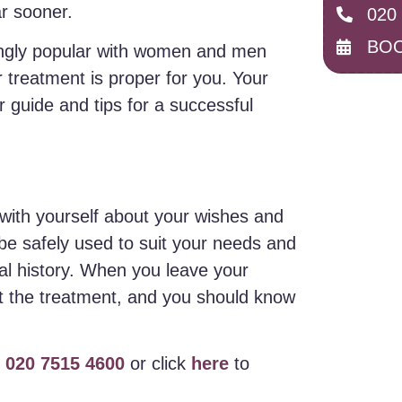
r sooner.
020
BOO
ingly popular with women and men
ler treatment is proper for you. Your
r guide and tips for a successful
with yourself about your wishes and
 be safely used to suit your needs and
al history. When you leave your
ut the treatment, and you should know
n
020 7515 4600
or click
here
to