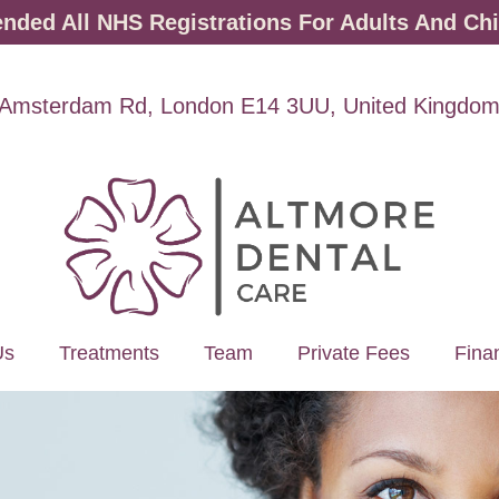
ded All NHS Registrations For Adults And Chi
Amsterdam Rd, London E14 3UU, United Kingdo
Us
Treatments
Team
Private Fees
Fina