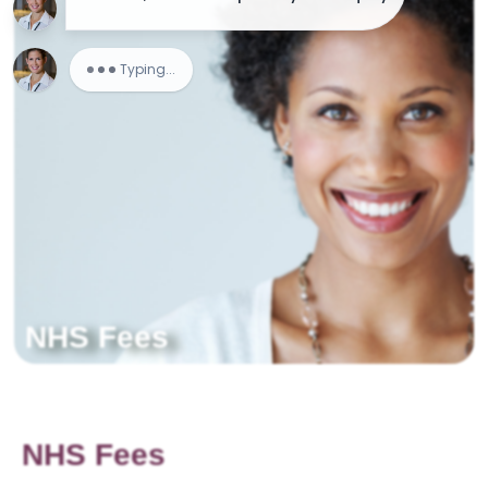
NHS Fees
NHS Fees