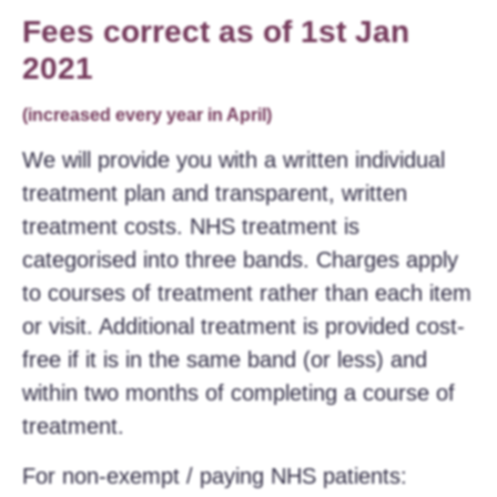
Fees correct as of 1st Jan
2021
(increased every year in April)
We will provide you with a written individual
treatment plan and transparent, written
treatment costs. NHS treatment is
categorised into three bands. Charges apply
to courses of treatment rather than each item
or visit. Additional treatment is provided cost-
free if it is in the same band (or less) and
within two months of completing a course of
treatment.
For non-exempt / paying NHS patients: