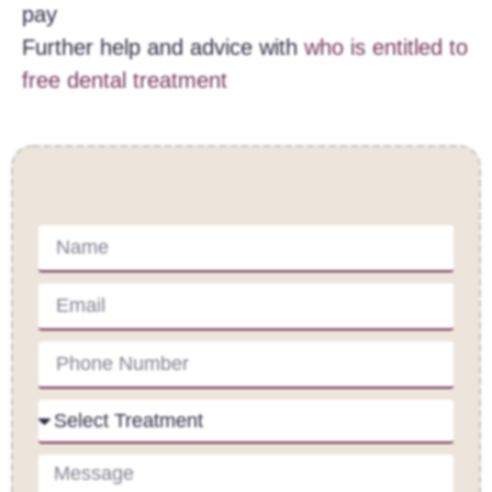
pay
Further help and advice with
who is entitled to
free dental treatment
Contact Us