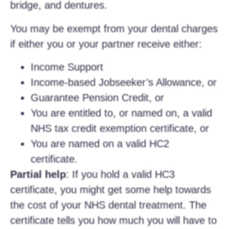
bridge, and dentures.
You may be exempt from your dental charges
if either you or your partner receive either:
Income Support
Income-based Jobseeker’s Allowance, or
Guarantee Pension Credit, or
You are entitled to, or named on, a valid
NHS tax credit exemption certificate, or
You are named on a valid HC2
certificate.
Partial help
: If you hold a valid HC3
certificate, you might get some help towards
the cost of your NHS dental treatment. The
certificate tells you how much you will have to