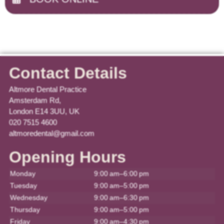
Contact Details
Altmore Dental Practice
Amsterdam Rd,
London E14 3UU, UK
020 7515 4600
altmoredental@gmail.com
Opening Hours
Monday
9:00 am–6:00 pm
Tuesday
9:00 am–5:00 pm
Wednesday
9:00 am–6:30 pm
Thursday
9:00 am–5:00 pm
Friday
9:00 am–4:30 pm