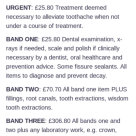
URGENT
: £25.80 Treatment deemed
necessary to alleviate toothache when not
under a course of treatment.
BAND ONE
: £25.80 Dental examination, x-
rays if needed, scale and polish if clinically
necessary by a dentist, oral healthcare and
prevention advice. Some fissure sealants. All
items to diagnose and prevent decay.
BAND TWO
: £70.70 All band one item PLUS
fillings, root canals, tooth extractions, wisdom
tooth extractions.
BAND THREE
: £306.80 All bands one and
two plus any laboratory work, e.g. crown,