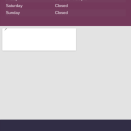
Saturday
Closed
Sunday
Closed