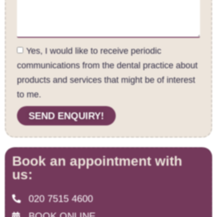
Yes, I would like to receive periodic
communications from the dental practice about
products and services that might be of interest
to me.
SEND ENQUIRY!
Book an appointment with
us:
020 7515 4600
BOOK ONLINE