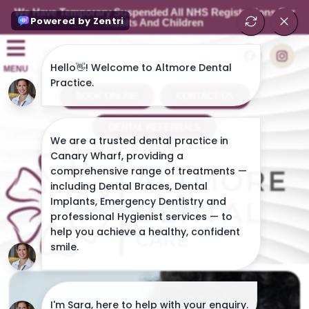
We Have Temporary Suspended All NHS Registrations For
Adults And Children
MENU
BOOK ONLINE
CONTACT US
DENTAL REFERRALS