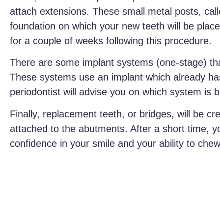
attach extensions. These small metal posts, ca
foundation on which your new teeth will be place
for a couple of weeks following this procedure.
There are some implant systems (one-stage) that
These systems use an implant which already has
periodontist will advise you on which system is b
Finally, replacement teeth, or bridges, will be c
attached to the abutments. After a short time, y
confidence in your smile and your ability to che