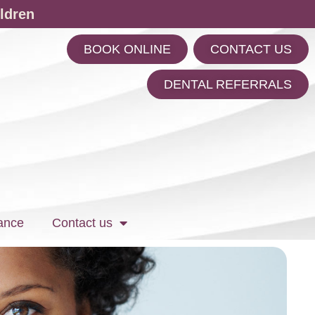
ldren
BOOK ONLINE
CONTACT US
m
DENTAL REFERRALS
ance
Contact us