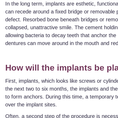
In the long term, implants are esthetic, functi
can recede around a fixed bridge or removable pa
defect. Resorbed bone beneath bridges or remov
collapsed, unattractive smile. The cement holdin
allowing bacteria to decay teeth that anchor the 
dentures can move around in the mouth and reduc
How will the implants be p
First, implants, which looks like screws or cylin
the next two to six months, the implants and th
to form anchors. During this time, a temporary 
over the implant sites.
Often, a second step of the procedure is necess