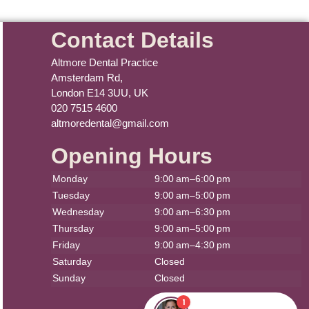
Contact Details
Altmore Dental Practice
Amsterdam Rd,
London E14 3UU, UK
020 7515 4600
altmoredental@gmail.com
Opening Hours
Monday
9:00 am–6:00 pm
Tuesday
9:00 am–5:00 pm
Wednesday
9:00 am–6:30 pm
Thursday
9:00 am–5:00 pm
Friday
9:00 am–4:30 pm
Saturday
Closed
Sunday
Closed