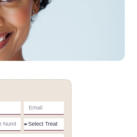
act Us