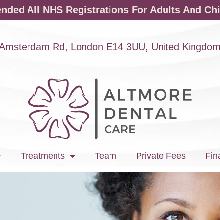
ded All NHS Registrations For Adults And Chi
Amsterdam Rd, London E14 3UU, United Kingdo
Treatments
Team
Private Fees
Fin