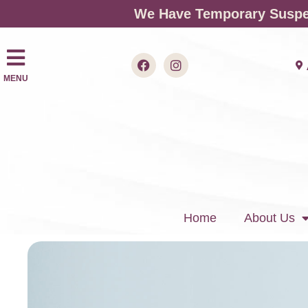
We Have Temporary Suspen
MENU
Home
About Us