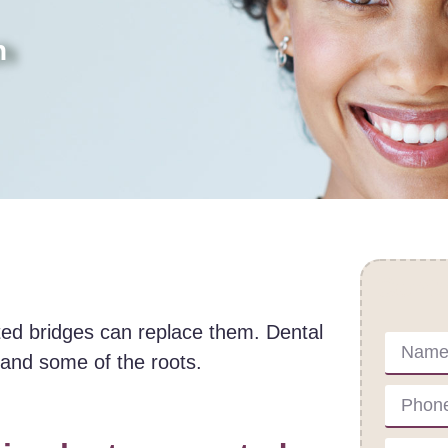
h
Cont
rted bridges can replace them. Dental
h and some of the roots.