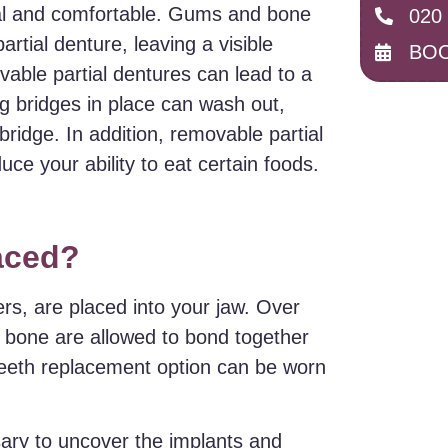
onal and comfortable. Gums and bone
020
rtial denture, leaving a visible
BOO
able partial dentures can lead to a
g bridges in place can wash out,
bridge. In addition, removable partial
e your ability to eat certain foods.
laced?
ders, are placed into your jaw. Over
e bone are allowed to bond together
teeth replacement option can be worn
ary to uncover the implants and