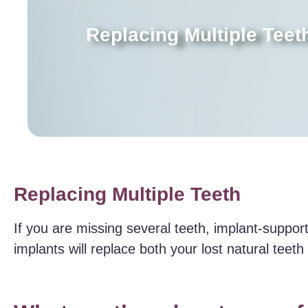
Replacing Multiple Teet
Replacing Multiple Teeth
If you are missing several teeth, implant-suppo
implants will replace both your lost natural teet