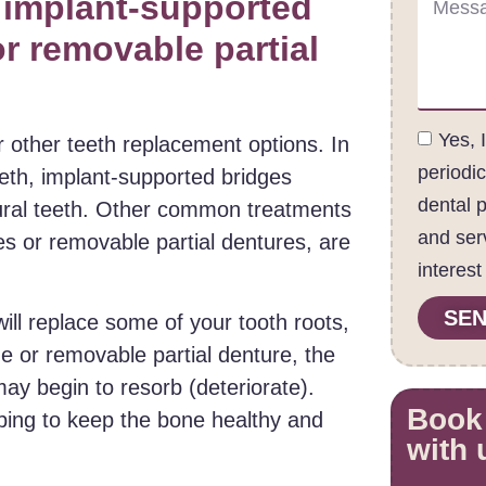
 implant-supported
or removable partial
Yes, 
 other teeth replacement options. In
periodi
teeth, implant-supported bridges
dental 
tural teeth. Other common treatments
and ser
ges or removable partial dentures, are
interest
SEN
ill replace some of your tooth roots,
ge or removable partial denture, the
ay begin to resorb (deteriorate).
Book
lping to keep the bone healthy and
with 