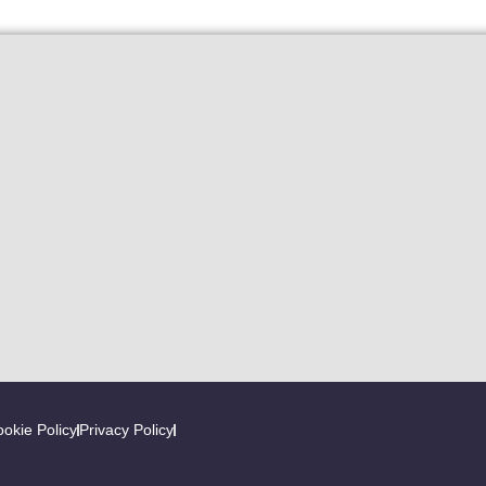
okie Policy
Privacy Policy