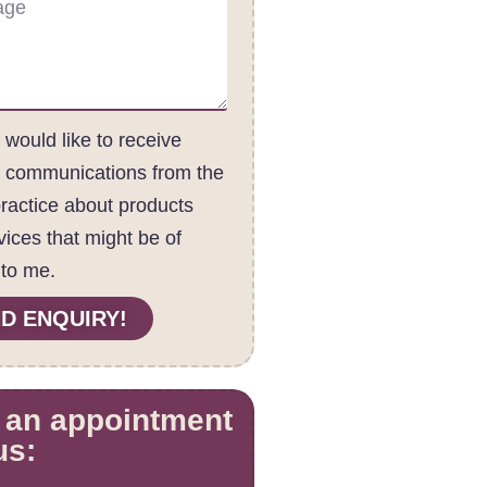
I would like to receive
c communications from the
practice about products
vices that might be of
 to me.
D ENQUIRY!
 an appointment
us: