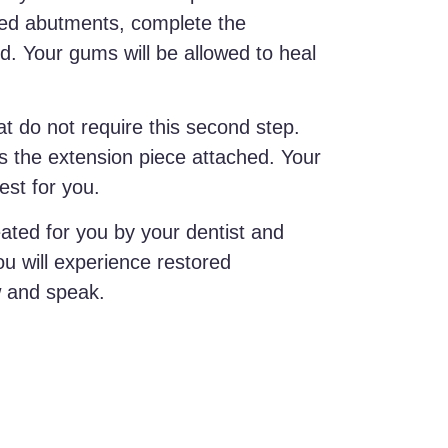
lled abutments, complete the
d. Your gums will be allowed to heal
 do not require this second step.
 the extension piece attached. Your
est for you.
reated for you by your dentist and
ou will experience restored
w and speak.