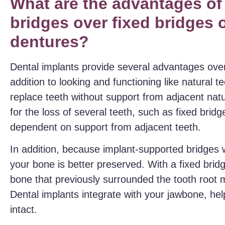
What are the advantages of
bridges over fixed bridges 
dentures?
Dental implants provide several advantages over
addition to looking and functioning like natural 
replace teeth without support from adjacent na
for the loss of several teeth, such as fixed brid
dependent on support from adjacent teeth.
In addition, because implant-supported bridges w
your bone is better preserved. With a fixed brid
bone that previously surrounded the tooth root m
Dental implants integrate with your jawbone, he
intact.