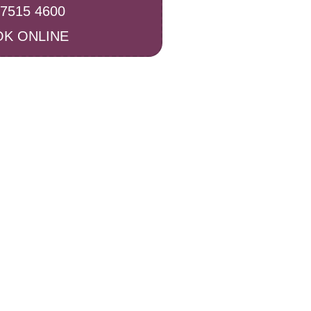
 7515 4600
K ONLINE