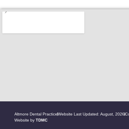
Altmore Dental Practice
Website Last Updated: August, 2026
Co
Website by
TDMC