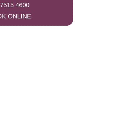
 7515 4600
K ONLINE