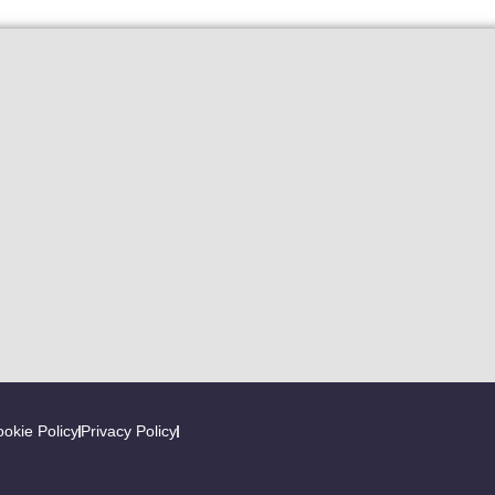
okie Policy
Privacy Policy