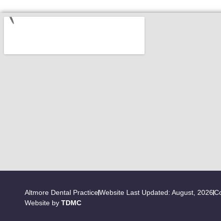
Altmore Dental Practice
Website Last Updated: August, 2026
Co
Website by
TDMC