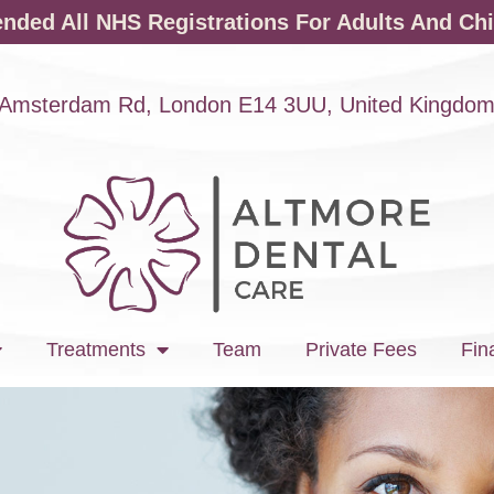
ded All NHS Registrations For Adults And Chi
Amsterdam Rd, London E14 3UU, United Kingdo
Treatments
Team
Private Fees
Fin