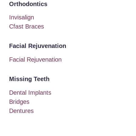
Orthodontics
Invisalign
Cfast Braces
Facial Rejuvenation
Facial Rejuvenation
Missing Teeth
Dental Implants
Bridges
Dentures