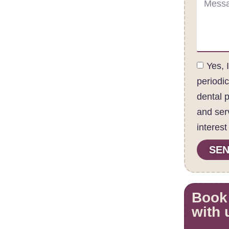
Yes, 
periodi
dental 
and ser
interest
SEN
Book
with 